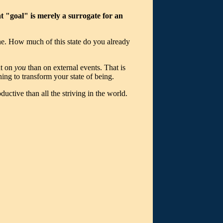
hat "goal" is merely a surrogate for an
ne. How much of this state do you already
nt on
you
than on external events. That is
rning to transform your state of being.
ctive than all the striving in the world.