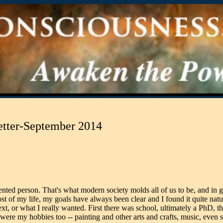
etter-September 2014
iented person. That's what modern society molds all of us to be, and in g
t of my life, my goals have always been clear and I found it quite natur
xt, or what I really wanted. First there was school, ultimately a PhD, t
re my hobbies too -- painting and other arts and crafts, music, even s