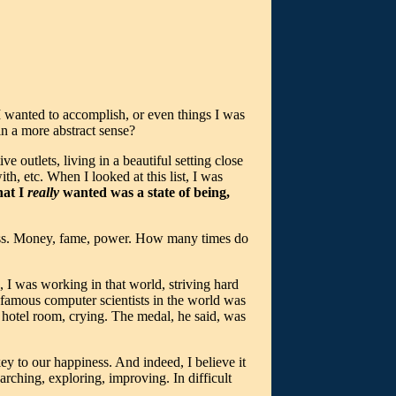
s I wanted to accomplish, or even things I was
in a more abstract sense?
ve outlets, living in a beautiful setting close
th, etc. When I looked at this list, I was
at I
really
wanted was a state of being,
ess. Money, fame, power. How many times do
 I was working in that world, striving hard
t famous computer scientists in the world was
 hotel room, crying. The medal, he said, was
key to our happiness. And indeed, I believe it
rching, exploring, improving. In difficult