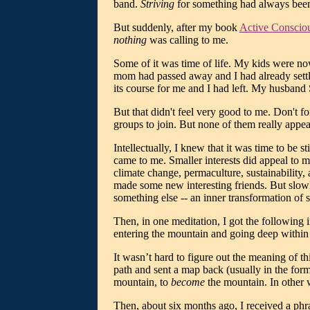
band.
Striving
for something had always been 
But suddenly, after my book
Active Conscio
nothing
was calling to me.
Some of it was time of life. My kids were n
mom had passed away and I had already settled
its course for me and I had left. My husband
But that didn't feel very good to me. Don't fo
groups to join. But none of them really appeal
Intellectually, I knew that it was time to be 
came to me. Smaller interests did appeal to 
climate change, permaculture, sustainability, 
made some new interesting friends. But slowly
something else -- an inner transformation of 
Then, in one meditation, I got the following
entering the mountain and going deep within 
It wasn’t hard to figure out the meaning of 
path and sent a map back (usually in the form
mountain, to
become
the mountain. In other
Then, about six months ago, I received a phra