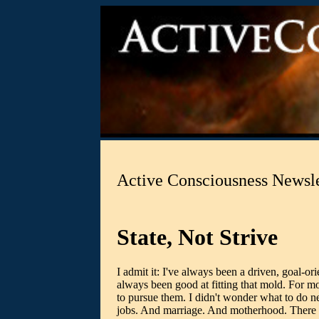
Active Consciousness Newsl
State, Not Strive
I admit it: I've always been a driven, goal-or
always been good at fitting that mold. For mos
to pursue them. I didn't wonder what to do ne
jobs. And marriage. And motherhood. There we