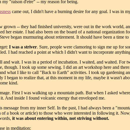
my "raison d'etre" -- my reason for being.
usness
came out, I didn't have a burning desire for any goal. I was in my l
ow grown -- they had finished university, were out in the work world
 her estate. I had also been on the board of a national organization for
 Steve began murmuring about retirement. It should have been a time to 
rget:
I was a striver
. Sure, people were clamoring to sign me up for s
ed. I had reached a point at which I didn't want to incorporate anything i
still and wait. I was in a period of incubation. I waited, and waited. Fo
me, though. I took up some sewing. I did an art workshop here and there
and what I like to call "Back to Earth" activities. I took up gardening a
 I began to realize that, at this moment in my life, maybe it wasn't ab
some kind.
 image. First I was walking up a mountain path. But when I asked where
it. And inside I found volcanic energy that enveloped me.
this message from my inner Self. In the past, I had always been a "mo
 of a book or article) to those who were interested in following it. No
 words,
it was about entering within, not striving without.
se in meditation: