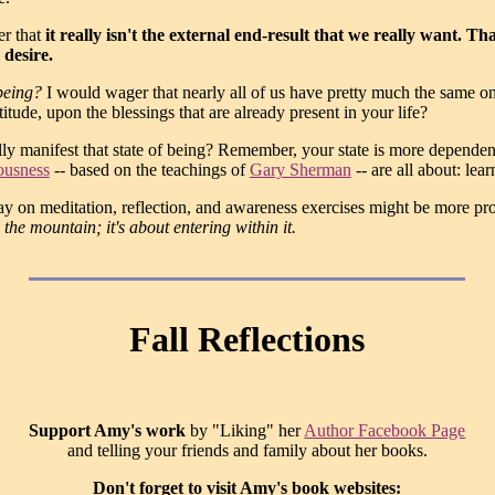
er that
it really isn't the external end-result that we really want. T
 desire.
 being?
I would wager that nearly all of us have pretty much the same o
tude, upon the blessings that are already present in your life?
ly manifest that state of being? Remember, your state is more depende
ousness
-- based on the teachings of
Gary Sherman
-- are all about: lea
y on meditation, reflection, and awareness exercises might be more produ
 the mountain; it's about entering within it.
Fall Reflections
Support Amy's work
by "Liking" her
Author Facebook Page
and telling your friends and family about her books.
Don't forget to visit Amy's book websites: