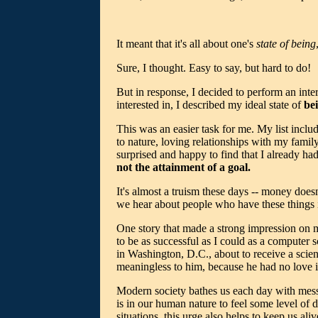
It meant that it's all about one's
state of being
Sure, I thought. Easy to say, but hard to do!
But in response, I decided to perform an inter
interested in, I described my ideal state of
be
This was an easier task for me. My list include
to nature, loving relationships with my family,
surprised and happy to find that I already had
not the attainment of a goal.
It's almost a truism these days -- money doesn
we hear about people who have these things i
One story that made a strong impression on m
to be as successful as I could as a computer 
in Washington, D.C., about to receive a scie
meaningless to him, because he had no love i
Modern society bathes us each day with message
is in our human nature to feel some level of 
situations, this urge also helps to keep us aliv