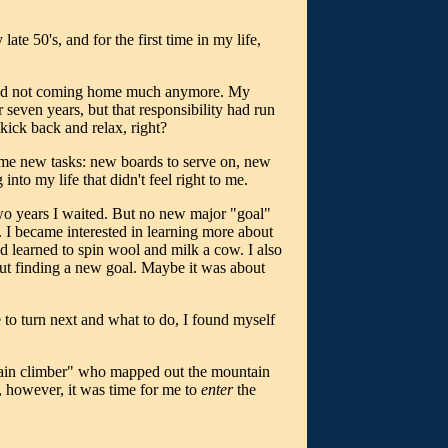
ate 50's, and for the first time in my life,
, and not coming home much anymore. My
 seven years, but that responsibility had run
kick back and relax, right?
ome new tasks: new boards to serve on, new
nto my life that didn't feel right to me.
r two years I waited. But no new major "goal"
. I became interested in learning more about
nd learned to spin wool and milk a cow. I also
out finding a new goal. Maybe it was about
 to turn next and what to do, I found myself
untain climber" who mapped out the mountain
w, however, it was time for me to
enter
the