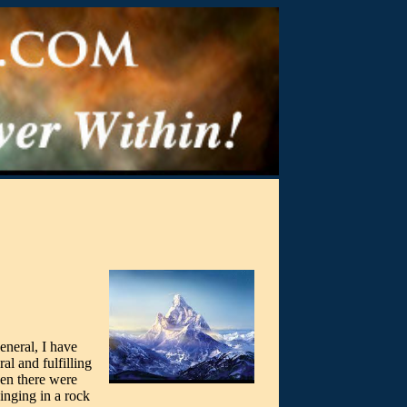
eneral, I have
al and fulfilling
hen there were
inging in a rock