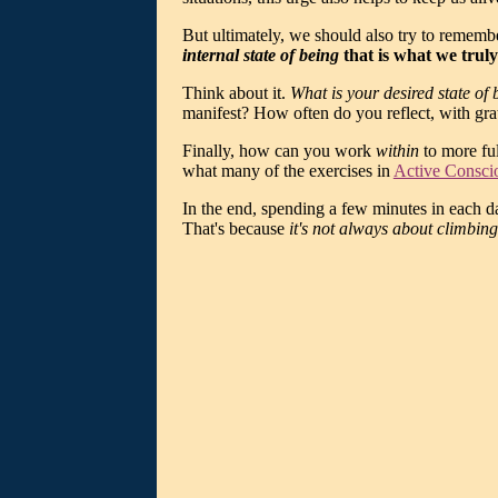
But ultimately, we should also try to rememb
internal state of being
that is what we truly
Think about it.
What is your desired state of
manifest? How often do you reflect, with grati
Finally, how can you work
within
to more ful
what many of the exercises in
Active Consci
In the end, spending a few minutes in each da
That's because
it's not always about climbing