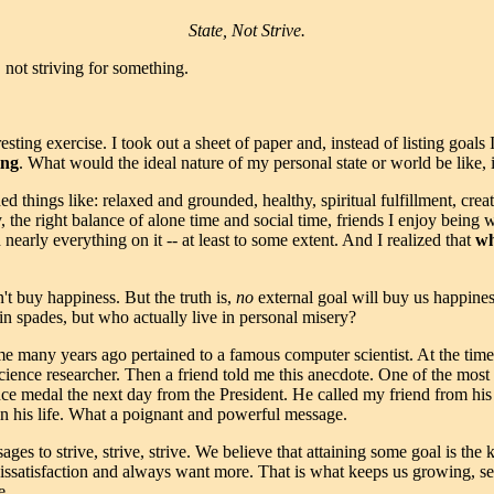
State, Not Strive.
, not striving for something.
esting exercise. I took out a sheet of paper and, instead of listing goal
ing
. What would the ideal nature of my personal state or world be like, 
d things like: relaxed and grounded, healthy, spiritual fulfillment, creati
 the right balance of alone time and social time, friends I enjoy being wi
 nearly everything on it -- at least to some extent. And I realized that
wh
't buy happiness. But the truth is,
no
external goal will buy us happin
n spades, but who actually live in personal misery?
e many years ago pertained to a famous computer scientist. At the time,
science researcher. Then a friend told me this anecdote. One of the mos
nce medal the next day from the President. He called my friend from his
n his life. What a poignant and powerful message.
s to strive, strive, strive. We believe that attaining some goal is the 
dissatisfaction and always want more. That is what keeps us growing, sea
e.