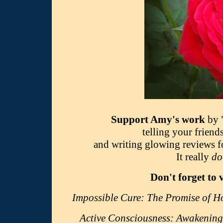
Support Amy's work
by 
telling your friend
and writing glowing reviews 
It really
do
Don't forget to 
Impossible Cure: The Promise of 
Active Consciousness: Awakening