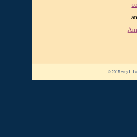
c
an
Am
© 2015 Amy L. La