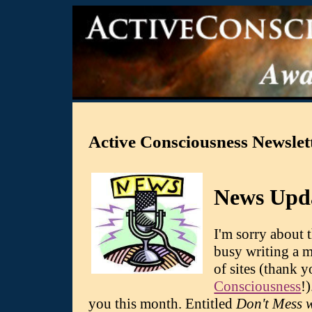
Active Consciousness Newslet
News Upd
I'm sorry about 
busy writing a m
of sites (thank 
Consciousness
!
you this month. Entitled
Don't Mess 