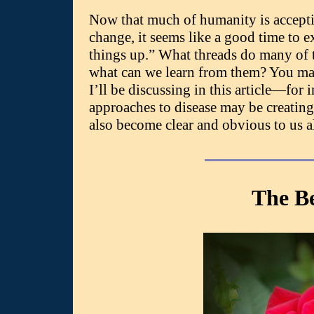
Now that much of humanity is acceptin
change, it seems like a good time to
things up.” What threads do many of
what can we learn from them? You ma
I’ll be discussing in this article—for 
approaches to disease may be creating.
also become clear and obvious to us al
The B