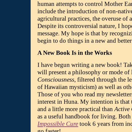
human attempts to control Mother Eart
include the introduction of non-nativ
agricultural practices, the overuse of 
Despite its controversial nature, I ho
message. My hope is that by recogniz
begin to do things in a new and bette
A New Book Is in the Works
I have begun writing a new book! T
will present a philosophy or mode of 
Consciousness
, filtered through the l
of Hawaiian mysticism) as well as oth
Those of you who read my newsletters
interest in Huna. My intention is that 
and a little more practical than
Active
as a useful handbook for living. Bot
Impossible Cure
took 6 years from inc
go faster!