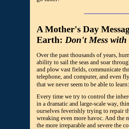
A Mother's Day Messa
Earth:
Don't Mess with
Over the past thousands of years, hum
ability to sail the seas and soar throug
and plow vast fields, communicate th
telephone, and computer, and even fly
that we never seem to be able to lea
Every time we try to control the inher
in a dramatic and large-scale way, thi
ourselves feverishly trying to repair
wreaking even more havoc. And the mo
the more irreparable and severe the 