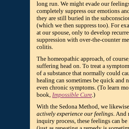
long run. We might evade our feelings
completely suppress our emotions an
they are still buried in the subconsc
(which we then suppress too). For ex
at our spouse, only to develop recurre
suppression with over-the-counter me
colitis.
The homeopathic approach, of course, i
suffering head on. To treat a symptom
of a substance that normally could ca
healing can sometimes be quick and ne
even chronic symptoms. (To learn mor
book,
Impossible Cure
.)
With the Sedona Method, we likewise 
actively experience our feelings
. And 
inquiry process, these feelings can be 
(just as repeating a remedy is somet