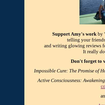
Support Amy's work
by 
telling your friend
and writing glowing reviews 
It really
do
Don't forget to 
Impossible Cure: The Promise of 
Active Consciousness: Awakening
c
an