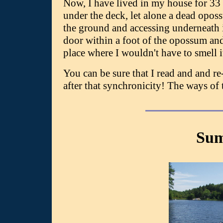
Now, I have lived in my house for 33
under the deck, let alone a dead opossu
the ground and accessing underneath it
door within a foot of the opossum and I
place where I wouldn't have to smell i
You can be sure that I read and and 
after that synchronicity! The ways of 
Sum