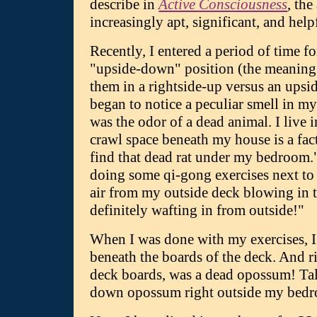
describe in
Active Consciousness
, th
increasingly apt, significant, and help
Recently, I entered a period of time f
"upside-down" position (the meaning o
them in a rightside-up versus an upsid
began to notice a peculiar smell in my 
was the odor of a dead animal. I live i
crawl space beneath my house is a fact
find that dead rat under my bedroom."
doing some qi-gong exercises next to
air from my outside deck blowing in 
definitely wafting in from outside!"
When I was done with my exercises, I 
beneath the boards of the deck. And ri
deck boards, was a dead opossum! Ta
down opossum right outside my bed