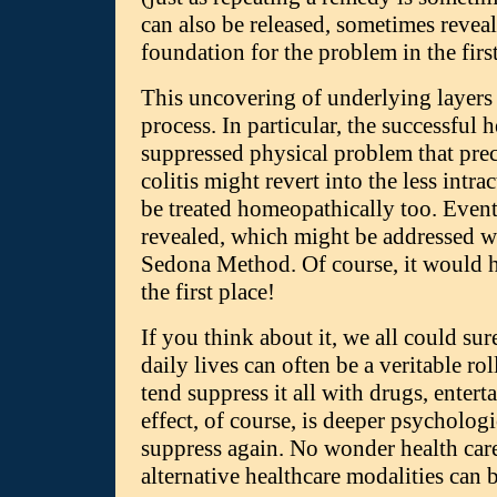
can also be released, sometimes revea
foundation for the problem in the first
This uncovering of underlying layers
process. In particular, the successful
suppressed physical problem that pre
colitis might revert into the less intr
be treated homeopathically too. Eventu
revealed, which might be addressed wi
Sedona Method. Of course, it would 
the first place!
If you think about it, we all could s
daily lives can often be a veritable rol
tend suppress it all with drugs, enter
effect, of course, is deeper psycholo
suppress again. No wonder health care
alternative healthcare modalities can 