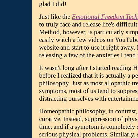
glad I did!
Just like the
Emotional Freedom Tech
to truly face and release life's diffi
Method, however, is particularly simpl
easily watch a few videos on YouTub
website and start to use it right away.
releasing a few of the anxieties I tend
It wasn't long after I started readi
before I realized that it is actually a 
philosophy. Just as most allopathic t
symptoms, most of us tend to suppres
distracting ourselves with entertainme
Homeopathic philosophy, in contrast, 
curative. Instead, suppression of phy
time, and if a symptom is completely 
serious physical problems. Similarly,