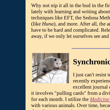
Why not nip it all in the bud in the f
lately with learning and writing about 
techniques like EFT, the Sedona Met
(like
Huna
), and more. After all, the
have to be hard and complicated. Rele
away, if we only let ourselves see and 
Synchronic
I just can't resis
recently experienc
excellent journal
it involves "pulling cards" from a div
for each month. I utilize the
Medicine
with various animals. Over time, becau