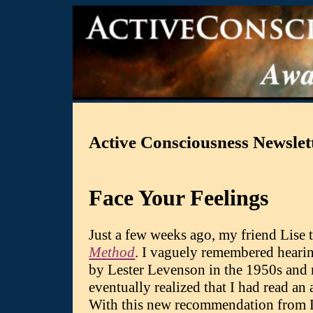
Active Consciousness Newslett
Face Your Feelings
Just a few weeks ago, my friend Lise
Method
. I vaguely remembered hearin
by Lester Levenson in the 1950s and 
eventually realized that I had read an
With this new recommendation from Lis