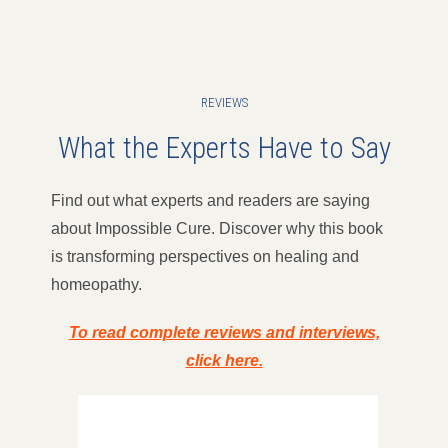
REVIEWS
What the Experts Have to Say
Find out what experts and readers are saying
about Impossible Cure. Discover why this book
is transforming perspectives on healing and
homeopathy.
To read complete reviews and interviews,
click here.