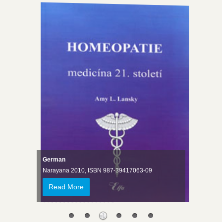
German
Narayana 2010, ISBN 987-39417063-09
Read More