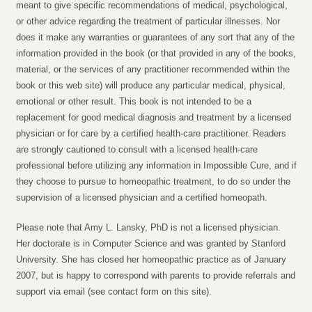
meant to give specific recommendations of medical, psychological,
or other advice regarding the treatment of particular illnesses. Nor
does it make any warranties or guarantees of any sort that any of the
information provided in the book (or that provided in any of the books,
material, or the services of any practitioner recommended within the
book or this web site) will produce any particular medical, physical,
emotional or other result. This book is not intended to be a
replacement for good medical diagnosis and treatment by a licensed
physician or for care by a certified health-care practitioner. Readers
are strongly cautioned to consult with a licensed health-care
professional before utilizing any information in Impossible Cure, and if
they choose to pursue to homeopathic treatment, to do so under the
supervision of a licensed physician and a certified homeopath.
Please note that Amy L. Lansky, PhD is not a licensed physician.
Her doctorate is in Computer Science and was granted by Stanford
University. She has closed her homeopathic practice as of January
2007, but is happy to correspond with parents to provide referrals and
support via email (see contact form on this site).