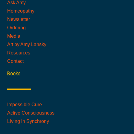
Ask Amy
Homeopathy
Newsletter
Ordering
Media
Art by Amy Lansky
Resources
Contact
Books
Impossible Cure
Active Consciousness
Living in Synchrony