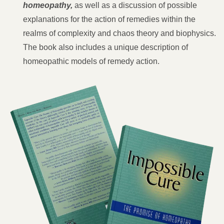
homeopathy,
as well as a discussion of possible
explanations for the action of remedies within the
realms of complexity and chaos theory and biophysics.
The book also includes a unique description of
homeopathic models of remedy action.