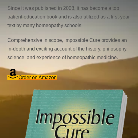
Since it was published in 2003, it has become a top
patient-education book and is also utilized as a first-year
text by many homeopathy schools.
Comprehensive in scope, Impossible Cure provides an
in-depth and exciting account of the history, philosophy,
science, and experience of homeopathic medicine.
Order on Amazon