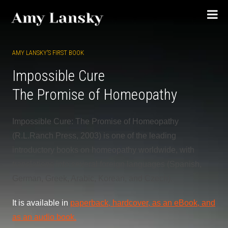
Skip
to
content
AMY LANSKY’S FIRST BOOK
Impossible Cure
The Promise of Homeopathy
Impossible Cure: The Promise of Homeopathy
(R.L.Ranch Press, 2003) is one of the leading
introductory books on homeopathy worldwide, with
translations into several foreign languages (Spanish,
German, Greek, Arabic, Korean, and Czech).
It is available in
paperback, hardcover, as an eBook, and
as an audio book.