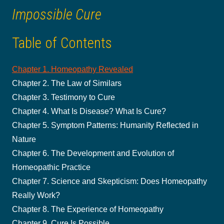
Impossible Cure
Table of Contents
Chapter 1. Homeopathy Revealed
Chapter 2. The Law of Similars
Chapter 3. Testimony to Cure
Chapter 4. What Is Disease? What Is Cure?
Chapter 5. Symptom Patterns: Humanity Reflected in
Nature
Chapter 6. The Development and Evolution of
Homeopathic Practice
Chapter 7. Science and Skepticism: Does Homeopathy
Really Work?
Chapter 8. The Experience of Homeopathy
Chapter 9. Cure Is Possible