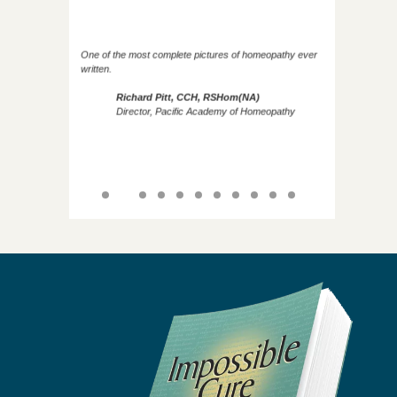
One of the most complete pictures of homeopathy ever
written.
Richard Pitt, CCH, RSHom(NA)
Director, Pacific Academy of Homeopathy