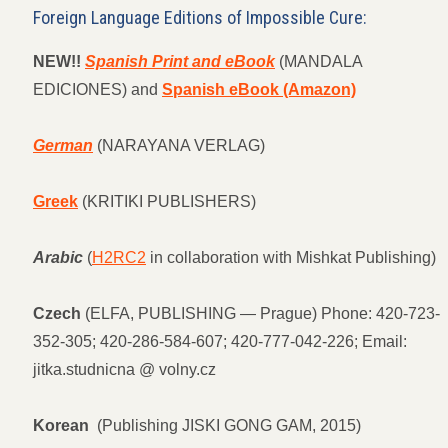
Foreign Language Editions of Impossible Cure:
NEW!!
Spanish Print and eBook
(MANDALA
EDICIONES) and
Spanish eBook (Amazon)
German
(NARAYANA VERLAG)
Greek
(KRITIKI PUBLISHERS)
Arabic
(
H2RC2
in collaboration with Mishkat Publishing)
Czech
(ELFA, PUBLISHING — Prague) Phone: 420-723-
352-305; 420-286-584-607; 420-777-042-226; Email:
jitka.studnicna @ volny.cz
Korean
(Publishing JISKI GONG GAM, 2015)