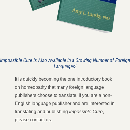
Impossible Cure Is Also Available
in a Growing Number of Foreign
Languages!
It is quickly becoming the one introductory book
on homeopathy that many foreign language
publishers choose to translate. If you are a non-
English language publisher and are interested in
translating and publishing
Impossible Cure
,
please contact us.