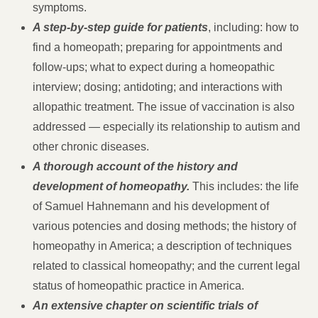
symptoms.
A step-by-step guide for patients
, including: how to
find a homeopath; preparing for appointments and
follow-ups; what to expect during a homeopathic
interview; dosing; antidoting; and interactions with
allopathic treatment. The issue of vaccination is also
addressed — especially its relationship to autism and
other chronic diseases.
A thorough account of the history and
development of homeopathy.
This includes: the life
of Samuel Hahnemann and his development of
various potencies and dosing methods; the history of
homeopathy in America; a description of techniques
related to classical homeopathy; and the current legal
status of homeopathic practice in America.
An extensive chapter on scientific trials of