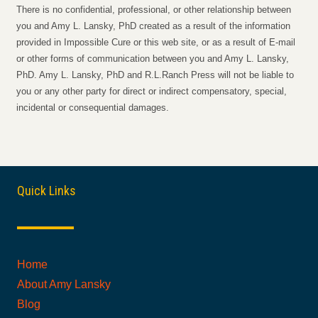
There is no confidential, professional, or other relationship between
you and Amy L. Lansky, PhD created as a result of the information
provided in Impossible Cure or this web site, or as a result of E-mail
or other forms of communication between you and Amy L. Lansky,
PhD. Amy L. Lansky, PhD and R.L.Ranch Press will not be liable to
you or any other party for direct or indirect compensatory, special,
incidental or consequential damages.
Quick Links
Home
About Amy Lansky
Blog