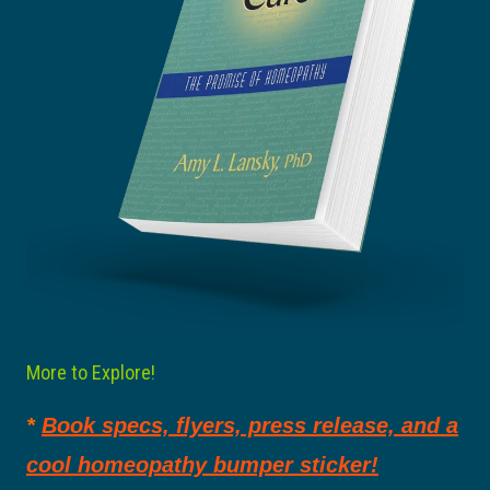
More to Explore!
*
Book specs, flyers, press release, and a
cool homeopathy bumper sticker!