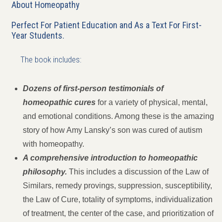
About Homeopathy
Perfect For Patient Education and As a Text For First-
Year Students.
The book includes:
Dozens of first-person testimonials of
homeopathic cures
for a variety of physical, mental,
and emotional conditions. Among these is the amazing
story of how Amy Lansky’s son was cured of autism
with homeopathy.
A comprehensive introduction to homeopathic
philosophy.
This includes a discussion of the Law of
Similars, remedy provings, suppression, susceptibility,
the Law of Cure, totality of symptoms, individualization
of treatment, the center of the case, and prioritization of