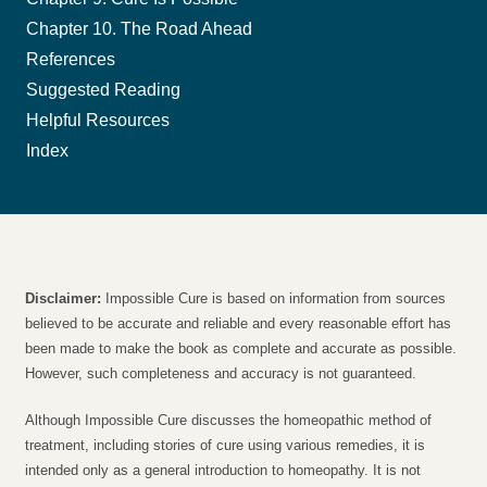
Chapter 10. The Road Ahead
References
Suggested Reading
Helpful Resources
Index
Disclaimer:
Impossible Cure is based on information from sources
believed to be accurate and reliable and every reasonable effort has
been made to make the book as complete and accurate as possible.
However, such completeness and accuracy is not guaranteed.
Although Impossible Cure discusses the homeopathic method of
treatment, including stories of cure using various remedies, it is
intended only as a general introduction to homeopathy. It is not