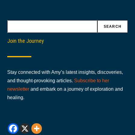
Search
SEARCH
Join the Journey
Stay connected with Amy’s latest insights, discoveries,
and thought-provoking articles.
Subscribe to her
newsletter
and embark on a journey of exploration and
healing.