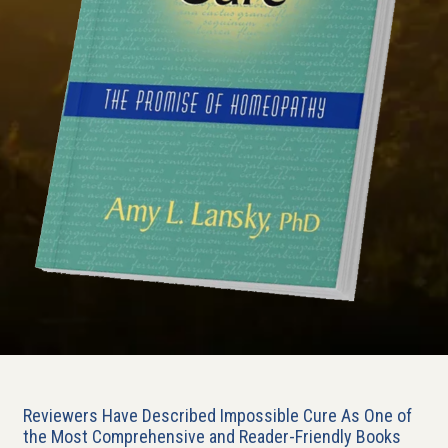
Reviewers Have Described Impossible Cure As One of
the Most Comprehensive and Reader-Friendly Books