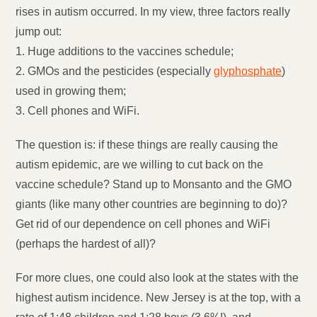
rises in autism occurred. In my view, three factors really
jump out:
1. Huge additions to the vaccines schedule;
2. GMOs and the pesticides (especially
glyphosphate
)
used in growing them;
3. Cell phones and WiFi.
The question is: if these things are really causing the
autism epidemic, are we willing to cut back on the
vaccine schedule? Stand up to Monsanto and the GMO
giants (like many other countries are beginning to do)?
Get rid of our dependence on cell phones and WiFi
(perhaps the hardest of all)?
For more clues, one could also look at the states with the
highest autism incidence. New Jersey is at the top, with a