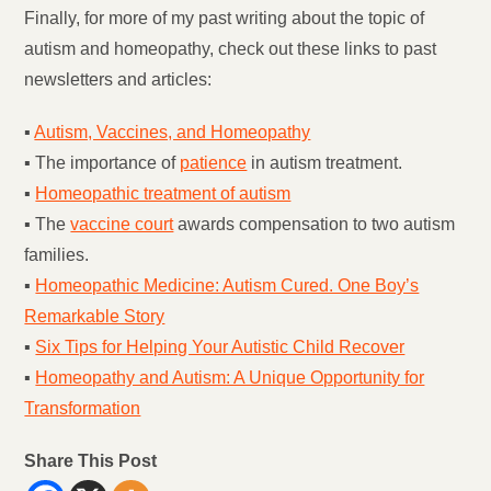
Finally, for more of my past writing about the topic of
autism and homeopathy, check out these links to past
newsletters and articles:
▪
Autism, Vaccines, and Homeopathy
▪ The importance of
patience
in autism treatment.
▪
Homeopathic treatment of autism
▪ The
vaccine court
awards compensation to two autism
families.
▪
Homeopathic Medicine: Autism Cured. One Boy’s
Remarkable Story
▪
Six Tips for Helping Your Autistic Child Recover
▪
Homeopathy and Autism: A Unique Opportunity for
Transformation
Share This Post