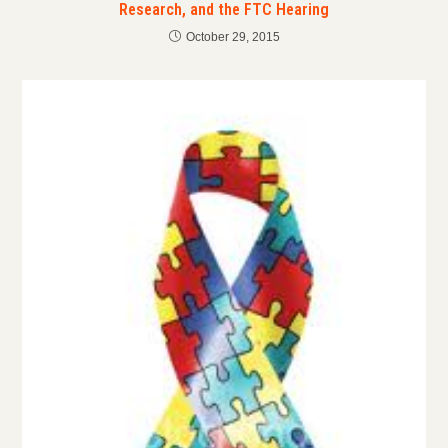
Research, and the FTC Hearing
October 29, 2015