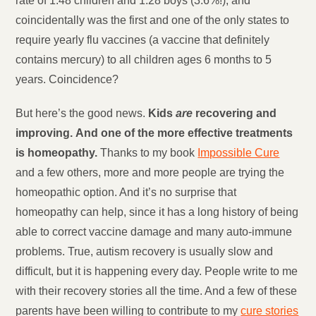
rate of 1:48 children and 1:28 boys (3.6%!), and
coincidentally was the first and one of the only states to
require yearly flu vaccines (a vaccine that definitely
contains mercury) to all children ages 6 months to 5
years. Coincidence?
But here’s the good news.
Kids
are
recovering and
improving.
And one of the more effective treatments
is homeopathy.
Thanks to my book
Impossible Cure
and a few others, more and more people are trying the
homeopathic option. And it’s no surprise that
homeopathy can help, since it has a long history of being
able to correct vaccine damage and many auto-immune
problems. True, autism recovery is usually slow and
difficult, but it is happening every day. People write to me
with their recovery stories all the time. And a few of these
parents have been willing to contribute to my
cure stories