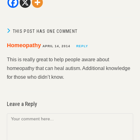
THIS POST HAS ONE COMMENT
Homeopathy
APRIL 14, 2014
REPLY
This is really great to help people aware about
homeopathy that can heal autism. Additional knowledge
for those who didn’t know.
Leave a Reply
Comment