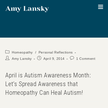
Skip
to
content
Post
Homeopathy
/
Personal Reflections
category:
Post
Post
Post
Amy Lansky
April 9, 2014
1 Comment
author:
published:
comments:
April is Autism Awareness Month:
Let’s Spread Awareness that
Homeopathy Can Heal Autism!