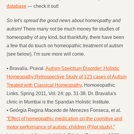
database
— check it out!
So let’s spread the good news about homeopathy and
autism!
There many not be much money for studies of
homeopathy of any kind, but thankfully, there have been
a few that do touch on homeopathic treatment of autism
(see below). I’m sure more will come.
▪ Bravalia, Praval.
Autism Spectrum Disorder: Holistic
Homeopathy:Retrospective Study of 123 cases of Autism
Treated with Classical Homeopathy
. Homoeopathic
Links, Spring 2011, Vol. 24: pp. 31-38. Dr. Bravalia’s
clinic in Mumbai is the Spandan Holistic Institute.
▪ Geórgia Regina Macedo de Menezes Fonseca, et al.
“Effect of homeopathic medication on the cognitive and
motor performance of autistic children (Pilot study).”