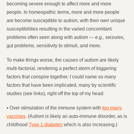
becoming severe enough to affect more and more
people. In homeopathic terms, more and more people
are become susceptible to autism, with their own unique
susceptibilities resulting in the varied concomitant
problems often seen along with autism — e.g., seizures,
gut problems, sensitivity to stimuli, and more.
To make things worse, the causes of autism are likely
multi-factorial, rendering a perfect storm of triggering
factors that conspire together. I could name so many
factors that have been implicated, many by scientific
studies (see links), right off the top of my head:
▪ Over stimulation of the immune system with
too many
vaccines
. (Autism is likely an auto-immune disorder, as is
childhood
Type 1 diabetes
which is also increasing.)