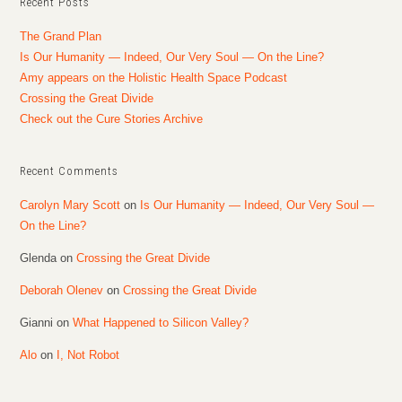
Recent Posts
The Grand Plan
Is Our Humanity — Indeed, Our Very Soul — On the Line?
Amy appears on the Holistic Health Space Podcast
Crossing the Great Divide
Check out the Cure Stories Archive
Recent Comments
Carolyn Mary Scott
on
Is Our Humanity — Indeed, Our Very Soul —
On the Line?
Glenda
on
Crossing the Great Divide
Deborah Olenev
on
Crossing the Great Divide
Gianni
on
What Happened to Silicon Valley?
Alo
on
I, Not Robot