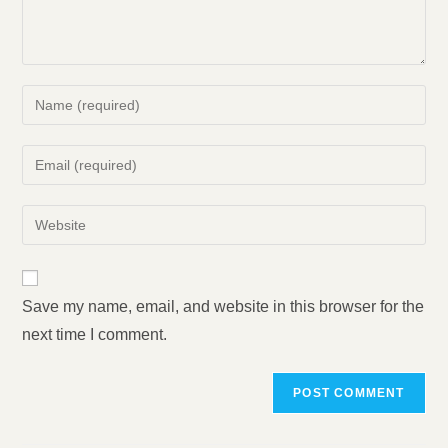
Enter
your
name
Enter
or
your
username
email
Enter
to
address
your
comment
to
website
comment
URL
Save my name, email, and website in this browser for the
(optional)
next time I comment.