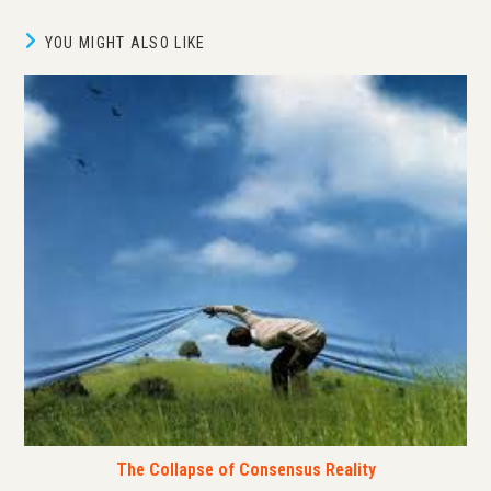
YOU MIGHT ALSO LIKE
The Collapse of Consensus Reality