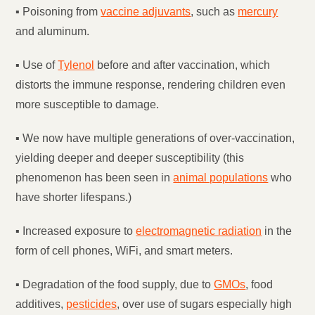
▪ Poisoning from
vaccine adjuvants
, such as
mercury
and aluminum.
▪ Use of
Tylenol
before and after vaccination, which
distorts the immune response, rendering children even
more susceptible to damage.
▪ We now have multiple generations of over-vaccination,
yielding deeper and deeper susceptibility (this
phenomenon has been seen in
animal populations
who
have shorter lifespans.)
▪ Increased exposure to
electromagnetic radiation
in the
form of cell phones, WiFi, and smart meters.
▪ Degradation of the food supply, due to
GMOs
, food
additives,
pesticides
, over use of sugars especially high