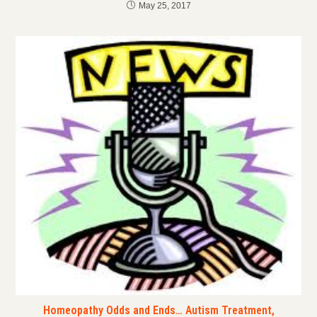
May 25, 2017
Homeopathy Odds and Ends… Autism Treatment,