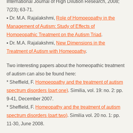
International Journal of High Dilution Research, 2008;
7(23); 63-71.
▪ Dr. M.A. Rajalakshmi,
Role of Homoeopathy in the
Management of Autism: Study of Effects of
Homoeopathic Treatment on the Autism Triad
.
▪ Dr. M.A. Rajalakshmi,
New Dimensions in the
Treatment of Autism with Homeopathy
.
Two interesting papers about the homeopathic treatment
of autism can also be found here:
* Sheffield, F.
Homoeopathy and the treatment of autism
spectrum disorders (part one)
. Similia, vol. 19: no. 2: pp.
9-41, December 2007.
* Sheffield, F.
Homeopathy and the treatment of autism
spectrum disorders (part two)
. Similia vol. 20 no. 1: pp.
11-30, June 2008.