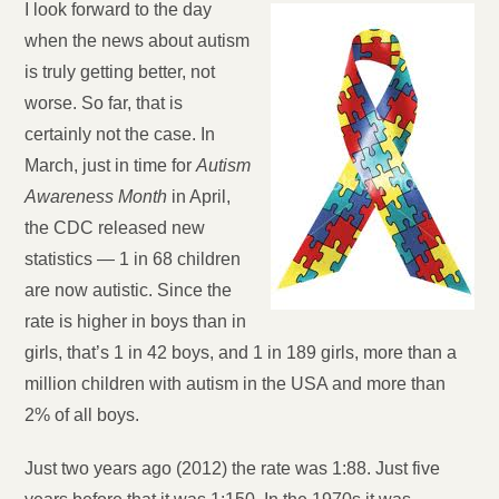
I look forward to the day
when the news about autism
is truly getting better, not
worse. So far, that is
certainly not the case. In
March, just in time for
Autism
Awareness Month
in April,
the CDC released new
statistics — 1 in 68 children
are now autistic. Since the
rate is higher in boys than in
girls, that’s 1 in 42 boys, and 1 in 189 girls, more than a
million children with autism in the USA and more than
2% of all boys.
Just two years ago (2012) the rate was 1:88. Just five