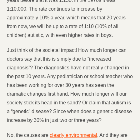
years before that it was 1:150. In the 1970s it was
1:10,000. The rate continues to increase by
approximately 10% a year, which means that 20 years
from now, we will be up to a rate of 1:10 (10% of all
children) autistic, with even higher rates in boys.
Just think of the societal impact! How much longer can
doctors say that this is simply due to “increased
diagnosis”? The diagnostics have not really changed in
the past 10 years. Any pediatrician or school teacher who
has been working for over 30 years has seen the
dramatic changes first hand. How much longer will our
society stick its head in the sand? Or claim that autism is
a “genetic” disease? Since when does a genetic disease
increase by 30% in just two or three years?
No, the causes are
clearly environmental
. And they are