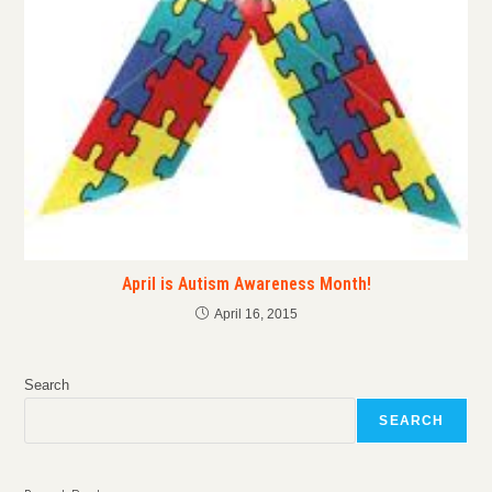
April is Autism Awareness Month!
April 16, 2015
Search
SEARCH