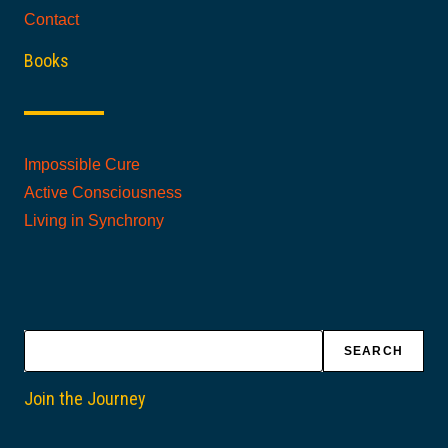
Contact
Books
Impossible Cure
Active Consciousness
Living in Synchrony
Search
SEARCH
Join the Journey