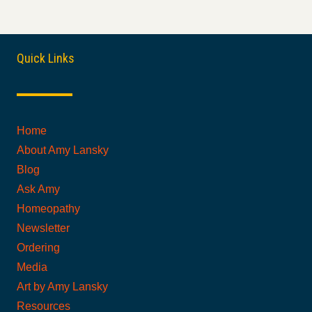
Quick Links
Home
About Amy Lansky
Blog
Ask Amy
Homeopathy
Newsletter
Ordering
Media
Art by Amy Lansky
Resources