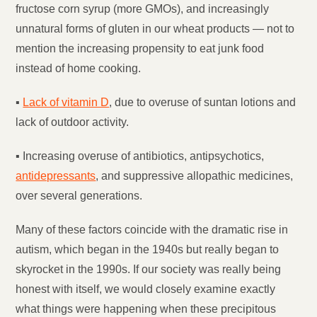
fructose corn syrup (more GMOs), and increasingly
unnatural forms of gluten in our wheat products — not to
mention the increasing propensity to eat junk food
instead of home cooking.
▪
Lack of vitamin D
, due to overuse of suntan lotions and
lack of outdoor activity.
▪ Increasing overuse of antibiotics, antipsychotics,
antidepressants
, and suppressive allopathic medicines,
over several generations.
Many of these factors coincide with the dramatic rise in
autism, which began in the 1940s but really began to
skyrocket in the 1990s. If our society was really being
honest with itself, we would closely examine exactly
what things were happening when these precipitous