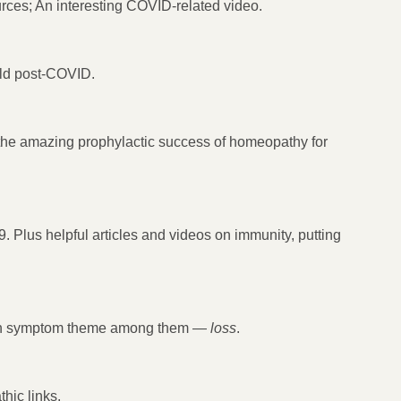
rces; An interesting COVID-related video.
ld post-COVID.
the amazing prophylactic success of homeopathy for
Plus helpful articles and videos on immunity, putting
mon symptom theme among them —
loss
.
hic links.