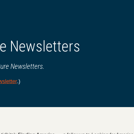
e Newsletters
Cure Newsletters.
sletter
.)