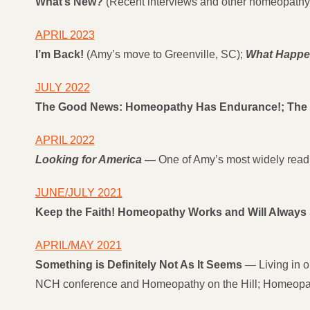
What’s New?
(Recent interviews and other homeopathy 
APRIL 2023
I’m Back!
(Amy’s move to Greenville, SC);
What Happen
JULY 2022
The Good News: Homeopathy Has Endurance!; The B
APRIL 2022
Looking for America
—
One of Amy’s most widely read 
JUNE/JULY 2021
Keep the Faith! Homeopathy Works and Will Always 
APRIL/MAY 2021
Something is Definitely Not As It Seems
— Living in ou
NCH conference and Homeopathy on the Hill; Homeopat