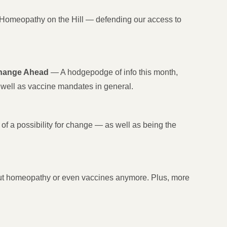
Homeopathy on the Hill — defending our access to
Change Ahead
— A hodgepodge of info this month,
well as vaccine mandates in general.
of a possibility for change — as well as being the
about homeopathy or even vaccines anymore. Plus, more