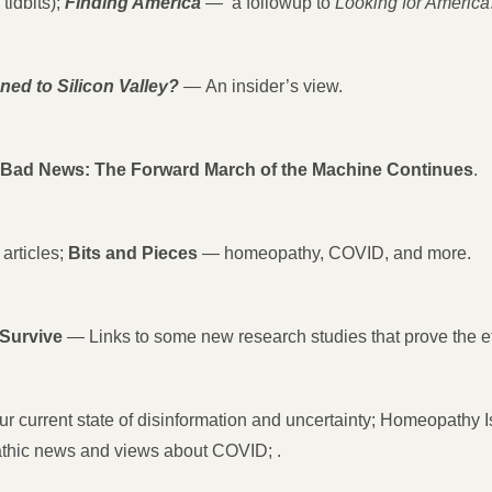
tidbits);
Finding America
—
a followup to
Looking for America
ed to Silicon Valley?
—
An insider’s view.
ad News: The Forward March of the Machine Continues
.
articles;
Bits and Pieces
— homeopathy, COVID, and more.
Survive
— Links to some new research studies that prove the e
r current state of disinformation and uncertainty; Homeopathy Is
hic news and views about COVID; .