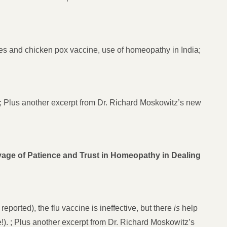
es and chicken pox vaccine, use of homeopathy in India;
e; Plus another excerpt from Dr. Richard Moskowitz’s new
ge of Patience and Trust in Homeopathy in Dealing
ported), the flu vaccine is ineffective, but there
is
help
 ; Plus another excerpt from Dr. Richard Moskowitz’s