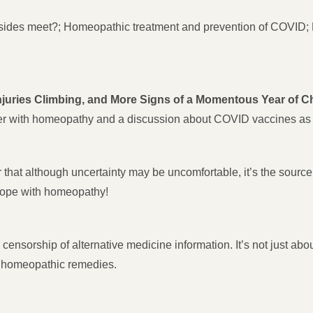
ides meet?; Homeopathic treatment and prevention of COVID; 
njuries Climbing, and More Signs of a Momentous Year of 
cer with homeopathy and a discussion about COVID vaccines as 
that although uncertainty may be uncomfortable, it’s the source 
 hope with homeopathy!
 censorship of alternative medicine information. It’s not just 
o homeopathic remedies.