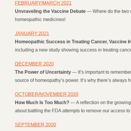
FEBRUARY/MARCH 2021
Unvraveling the Vaccine Debate
— Where do the two s
homeopathic medicines!
JANUARY 2021
Homeopathic Success in Treating Cancer, Vaccine I
including a new study showing success in treating can
DECEMBER 2020
The Power of Uncertainty
— It’s important to remember 
source of homeopathy’s power. It’s why there’s always
OCTOBER/NOVEMBER 2020
How Much Is Too Much?
— A reflection on the growing
about battling the FDA attempts to remove our access t
SEPTEMBER 2020