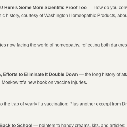
 Here’s Some More Scientific Proof Too
— How do you convin
thic history, courtesy of Washington Homeopathic Products, abo
ies now facing the world of homeopathy, reflecting both darkness a
Efforts to Eliminate It Double Down
— the long history of a
 Moskowitz’s new book on vaccine injuries.
o the trap of yearly flu vaccination; Plus another excerpt from 
ack to School
— pointers to handy creams, kits, and articles