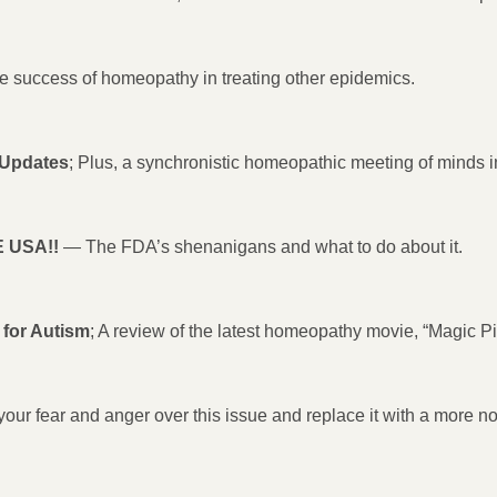
 the success of homeopathy in treating other epidemics.
 Updates
; Plus, a synchronistic homeopathic meeting of minds
 USA!!
— The FDA’s shenanigans and what to do about it.
for Autism
; A review of the latest homeopathy movie, “Magic Pil
ur fear and anger over this issue and replace it with a more no