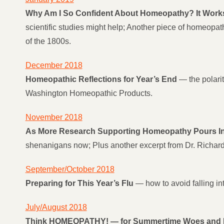
Why Am I So Confident About Homeopathy? It Works!
scientific studies might help; Another piece of homeopa
of the 1800s.
December 2018
Homeopathic Reflections for Year’s End
— the polarit
Washington Homeopathic Products.
November 2018
As More Research Supporting Homeopathy Pours In, 
shenanigans now; Plus another excerpt from Dr. Richard
September/October 2018
Preparing for This Year’s Flu
— how to avoid falling int
July/August 2018
Think HOMEOPATHY! — for Summertime Woes and B