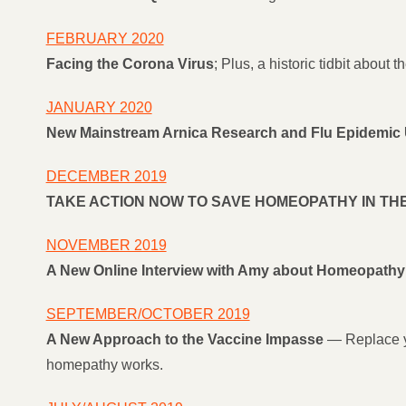
FEBRUARY 2020
Facing the Corona Virus
; Plus, a historic tidbit about
JANUARY 2020
New Mainstream Arnica Research and Flu Epidemic
DECEMBER 2019
TAKE ACTION NOW TO SAVE HOMEOPATHY IN THE
NOVEMBER 2019
A New Online Interview with Amy about Homeopathy 
SEPTEMBER/OCTOBER 2019
A New Approach to the Vaccine Impasse
— Replace yo
homepathy works.