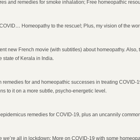
res and remedies for smoke inhalation; Free homeopathic resou
OVID… Homeopathy to the rescue!; Plus, my vision of the wor
nt new French movie (with subtitles) about homeopathy. Also, 
state of Kerala in India.
remedies for and homeopathic successes in treating COVID-19. 
s to it on a more subtle, psycho-energetic level.
epidemicus remedies for COVID-19, plus an uncannily com
e we’re all in lockdown; More on COVID-19 with some homeopat