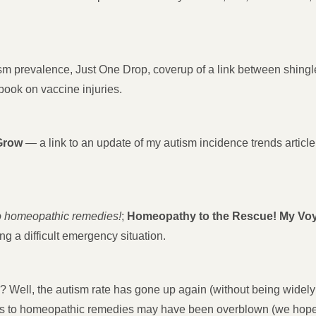
m prevalence, Just One Drop, coverup of a link between shingl
ook on vaccine injuries.
Grow
— a link to an update of my autism incidence trends articl
to homeopathic remedies!
;
Homeopathy to the Rescue! My Voya
g a difficult emergency situation.
 Well, the autism rate has gone up again (without being widely re
s to homeopathic remedies may have been overblown (we hope!).