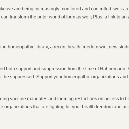
e we are being increasingly monitored and controlled, we can s
 can transform the outer world of form as well; Plus, a link to a
ine homeopathic library, a recent health freedom win, new stud
 both support and suppression from the time of Hahnemann. Bu
not be suppressed. Support your homeopathic organizations and kn
ding vaccine mandates and looming restrictions on access to h
he organizations that are fighting for your health freedom and 