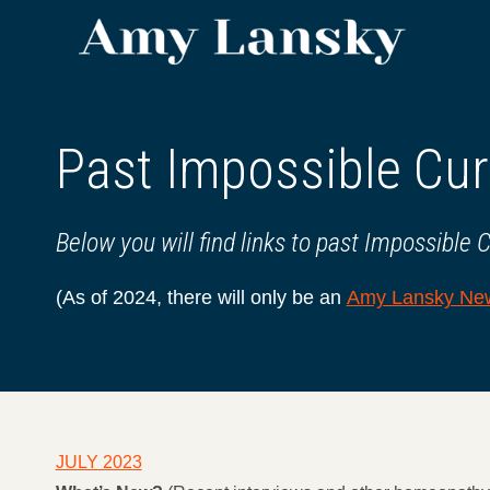
Skip
to
content
Past Impossible Cur
Below you will find links to past Impossible 
(As of 2024, there will only be an
Amy Lansky New
JULY 2023