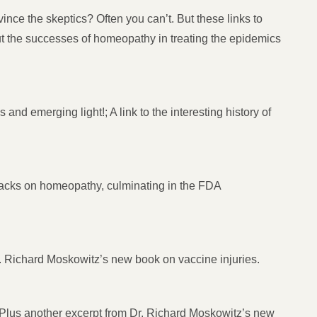
ce the skeptics? Often you can’t. But these links to
ut the successes of homeopathy in treating the epidemics
nd emerging light!; A link to the interesting history of
ttacks on homeopathy, culminating in the FDA
Dr. Richard Moskowitz’s new book on vaccine injuries.
; Plus another excerpt from Dr. Richard Moskowitz’s new