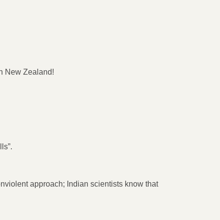
 in New Zealand!
ls”.
nviolent approach; Indian scientists know that