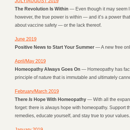
JULY/AUGUST 2019
The Revolution Is Within
— Even though it may seem lik
however, the true power is within — and it’s a power that
about vaccine safety — or the lack thereof.
June 2019
Positive News to Start Your Summer
— A new free onl
April/May 2019
Homeopathy Always Goes On
— Homeopathy has faced
principle of nature that is immutable and ultimately can
February/March 2019
There
Is
Hope With Homeopathy
— With all the expan
forget: there is always hope with homeopathy. Support t
remedies, educate yourself, and stay true to your values.
January 2019