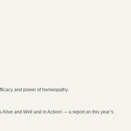
.
fficacy and power of homeopathy.
 Alive and Well and in Action! — a report on this year’s