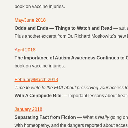
book on vaccine injuries.
May/June 2018
Odds and Ends — Things to Watch and Read
— autis
Plus another excerpt from Dr. Richard Moskowitz’s new b
April 2018
The Importance of Autism Awareness Continues to 
book on vaccine injuries.
February/March 2018
Time to write to the FDA about preserving your access 
With A Centipede Bite
— Important lessons about treatin
January 2018
Separating Fact from Fiction
— What’s
really
going on?
with homeopathy, and the dangers reported about acces