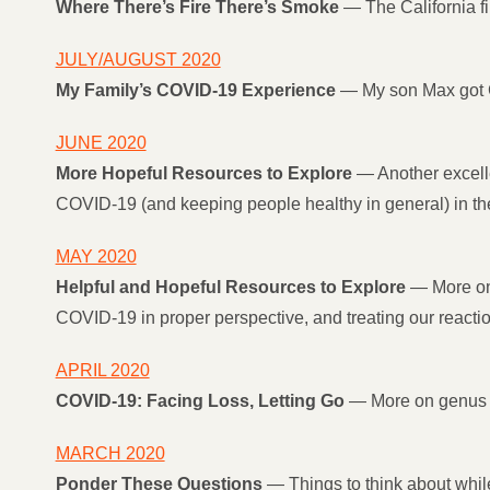
Where There’s Fire There’s Smoke
— The California fi
JULY/AUGUST 2020
My Family’s COVID-19 Experience
— My son Max got C
JUNE 2020
More Hopeful Resources to Explore
— Another excelle
COVID-19 (and keeping people healthy in general) in the 
MAY 2020
Helpful and Hopeful Resources to Explore
— More on 
COVID-19 in proper perspective, and treating our reaction
APRIL 2020
COVID-19: Facing Loss, Letting Go
— More on genus 
MARCH 2020
Ponder These Questions
— Things to think about whil