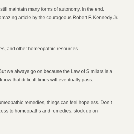
till maintain many forms of autonomy. In the end,
n amazing article by the courageous Robert F. Kennedy Jr.
ies, and other homeopathic resources.
t we always go on because the Law of Similars is a
ow that difficult times will eventually pass.
omeopathic remedies, things can feel hopeless. Don’t
access to homeopaths and remedies, stock up on