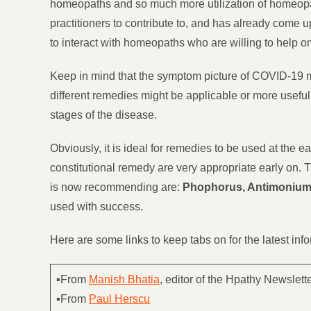
homeopaths and so much more utilization of homeopat
practitioners to contribute to, and has already come 
to interact with homeopaths who are willing to help o
Keep in mind that the symptom picture of COVID-19 ma
different remedies might be applicable or more useful.
stages of the disease.
Obviously, it is ideal for remedies to be used at the
constitutional remedy are very appropriate early on. 
is now recommending are:
Phophorus, Antimonium 
used with success.
Here are some links to keep tabs on for the latest in
▪From
Manish Bhatia
, editor of the Hpathy Newslette
▪From
Paul Herscu