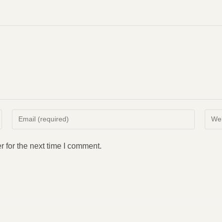
Enter
Enter
your
your
email
websi
 for the next time I comment.
address
URL
to
(opti
comment