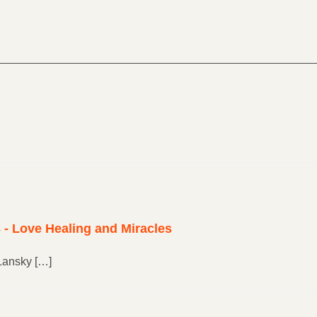
 - Love Healing and Miracles
Lansky […]