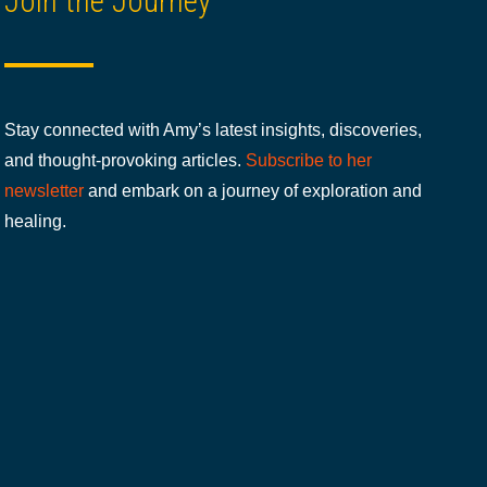
Join the Journey
Stay connected with Amy’s latest insights, discoveries,
and thought-provoking articles.
Subscribe to her
newsletter
and embark on a journey of exploration and
healing.