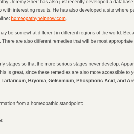
hy. Jeremy Sherr has also just recently developed a database 
up with interesting results. He has also developed a site where 
nline:
homeopathyhelpnow.com
.
y be somewhat different in different regions of the world. Becau
 There are also different remedies that will be most appropriate f
 early stages so that the more serious stages never develop. Appa
This is great, since these remedies are also more accessible to
Tartaricum, Bryonia, Gelsemium, Phosphoric-Acid, and A
formation from a homeopathic standpoint:
r.