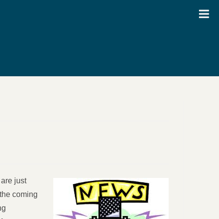
are just
 the coming
ng