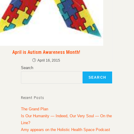
April is Autism Awareness Month!
April 16, 2015
Search
SEARCH
Recent Posts
The Grand Plan
Is Our Humanity — Indeed, Our Very Soul — On the
Line?
Amy appears on the Holistic Health Space Podcast