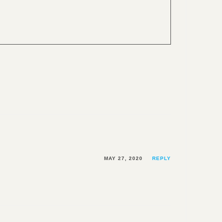
MAY 27, 2020
REPLY