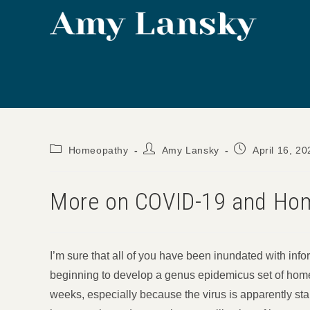
Skip
to
content
Post
Post
Post
Homeopathy
Amy Lansky
April 16, 20
category:
author:
published:
More on COVID-19 and Hom
I’m sure that all of you have been inundated with infor
beginning to develop a genus epidemicus set of home
weeks, especially because the virus is apparently st