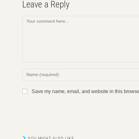
Leave a Reply
Comment
Enter
your
name
Save my name, email, and website in this browser
or
username
to
comment
YOU MIGHT ALSO LIKE