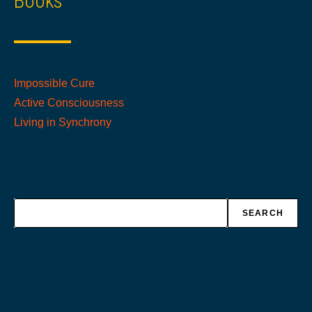
Books
Impossible Cure
Active Consciousness
Living in Synchrony
Search
SEARCH