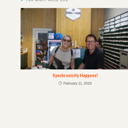
Synchronicity Happens!
February 11, 2020