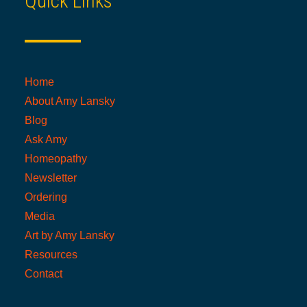
Quick Links
Home
About Amy Lansky
Blog
Ask Amy
Homeopathy
Newsletter
Ordering
Media
Art by Amy Lansky
Resources
Contact