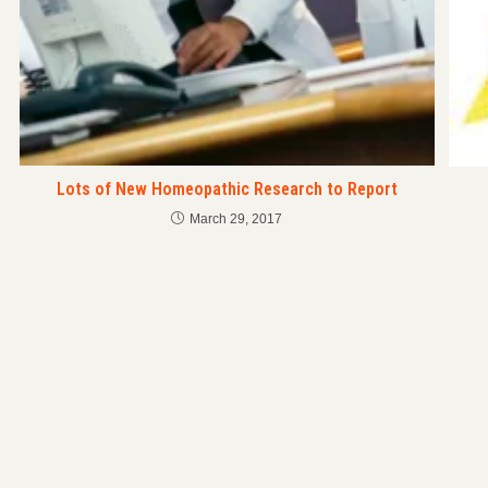
Lots of New Homeopathic Research to Report
March 29, 2017