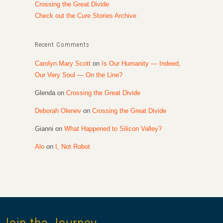
Crossing the Great Divide
Check out the Cure Stories Archive
Recent Comments
Carolyn Mary Scott
on
Is Our Humanity — Indeed,
Our Very Soul — On the Line?
Glenda
on
Crossing the Great Divide
Deborah Olenev
on
Crossing the Great Divide
Gianni
on
What Happened to Silicon Valley?
Alo
on
I, Not Robot