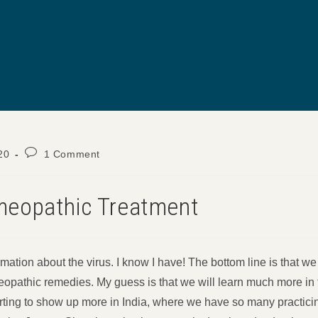
Post
20
1 Comment
comments:
eopathic Treatment
mation about the virus. I know I have! The bottom line is that we 
opathic remedies. My guess is that we will learn much more in
arting to show up more in India, where we have so many practici