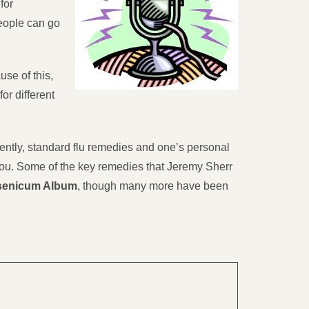
for
people can go
se of this,
or different
rently, standard flu remedies and one’s personal
 you. Some of the key remedies that Jeremy Sherr
rsenicum Album
, though many more have been