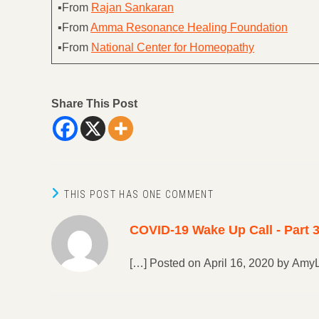
▪From
Rajan Sankaran
▪From
Amma Resonance Healing Foundation
▪From
National Center for Homeopathy
Share This Post
THIS POST HAS ONE COMMENT
COVID-19 Wake Up Call - Part 3
[…] Posted on April 16, 2020 by Amy