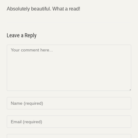
Absolutely beautiful. What a read!
Leave a Reply
Comment
Enter
your
name
Enter
or
your
username
email
Enter