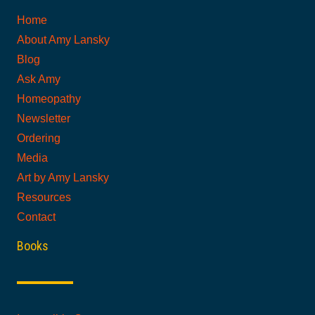
Home
About Amy Lansky
Blog
Ask Amy
Homeopathy
Newsletter
Ordering
Media
Art by Amy Lansky
Resources
Contact
Books