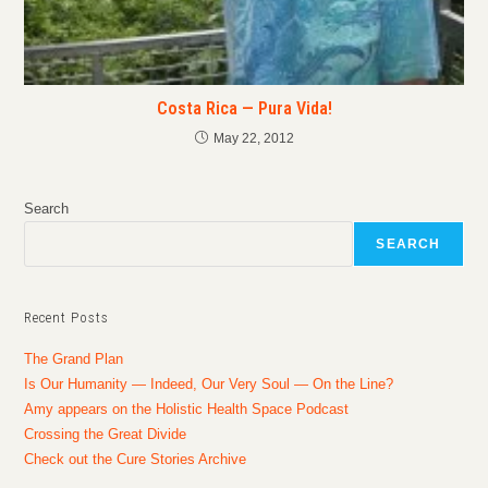
Costa Rica — Pura Vida!
May 22, 2012
Search
SEARCH
Recent Posts
The Grand Plan
Is Our Humanity — Indeed, Our Very Soul — On the Line?
Amy appears on the Holistic Health Space Podcast
Crossing the Great Divide
Check out the Cure Stories Archive