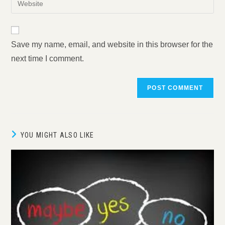
to
address
your
comment
to
website
comment
URL
Save my name, email, and website in this browser for the
(optional)
next time I comment.
YOU MIGHT ALSO LIKE