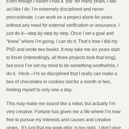
Even though I haven’t had a “job” for many years, I still
act like I do. I’m extremely disciplined and never
procrastinate. I can work on a project alone for years
without any need for external verification or assurance. I
just do it—step by step by step. Once I set a goal and
“know” where I’m going, I can do it. That’s how I did my
PhD and wrote two books. It may take me six years start
to finish (interestingly, all three projects took that long),
but once I’ve set my mind to do something worthwhile, I
do it. Heck—I’m so disciplined that I really
can
make a
box of chocolates or cookies last for a month or two,
limiting myself to only one a day.
This may make me sound like a robot, but actually I’m
very creative. Fortune has given me a life where I’m now
free to pursue my interests and causes and creative
urges. It’s just that my work ethic is too rigid. I don’t give