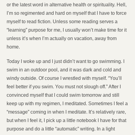
or the latest word in alternative health or spirituality. Hell,
I’m so regimented and hard on myself that I have to force
myself to read fiction. Unless some reading serves a
“learning” purpose for me, I usually won’t make time for it
unless it’s when I’m actually on vacation, away from
home.
Today I woke up and I just didn’t want to go swimming. I
swim in an outdoor pool, and it was dark and cold and
windy outside. Of course I wrestled with myself. “You’ll
feel better if you swim. You must not slough off.” After I
convinced myself that I could swim tomorrow and still
keep up with my regimen, I meditated. Sometimes I feel a
“message” coming in when I meditate. It’s relatively rare,
but when I feel it, I pick up a little notebook I have for that
purpose and do a little “automatic” writing. In a light