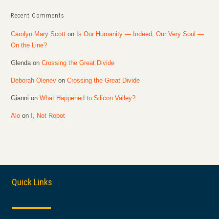
Recent Comments
Carolyn Mary Scott
on
Is Our Humanity — Indeed, Our Very Soul —
On the Line?
Glenda
on
Crossing the Great Divide
Deborah Olenev
on
Crossing the Great Divide
Gianni
on
What Happened to Silicon Valley?
Alo
on
I, Not Robot
Quick Links