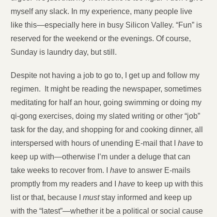
myself any slack. In my experience, many people live
like this—especially here in busy Silicon Valley. “Fun” is
reserved for the weekend or the evenings. Of course,
Sunday is laundry day, but still.
Despite not having a job to go to, I get up and follow my
regimen. It might be reading the newspaper, sometimes
meditating for half an hour, going swimming or doing my
qi-gong exercises, doing my slated writing or other “job”
task for the day, and shopping for and cooking dinner, all
interspersed with hours of unending E-mail that I
have
to
keep up with—otherwise I’m under a deluge that can
take weeks to recover from. I
have
to answer E-mails
promptly from my readers and I
have
to keep up with this
list or that, because I
must
stay informed and keep up
with the “latest”—whether it be a political or social cause