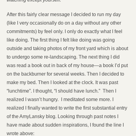
After this fairly clear message I decided to run my day
(like I very occasionally do on a day without any other
commitments) by feel only. I only do exactly what I feel
like doing. The first thing I felt like doing was going
outside and taking photos of my front yard which is about
to undergo some re-landscaping. The next thing I did
was read a book out in back of my house—a book I’d put
on the backburner for several weeks. Then I decided to
make my bed. Then I looked at the clock. It was past
“lunchtime”. I thought, “I should have lunch.” Then I
realized I wasn’t hungry. I meditated some more. I
realized I finally wanted to write the first substantial entry
of the AmyLansky blog. Looking through past notes I
have made about sudden inspirations, I found the line I
wrote above: