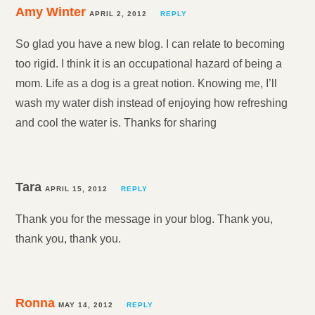
Amy Winter
APRIL 2, 2012
REPLY
So glad you have a new blog. I can relate to becoming
too rigid. I think it is an occupational hazard of being a
mom. Life as a dog is a great notion. Knowing me, I’ll
wash my water dish instead of enjoying how refreshing
and cool the water is. Thanks for sharing
Tara
APRIL 15, 2012
REPLY
Thank you for the message in your blog. Thank you,
thank you, thank you.
Ronna
MAY 14, 2012
REPLY