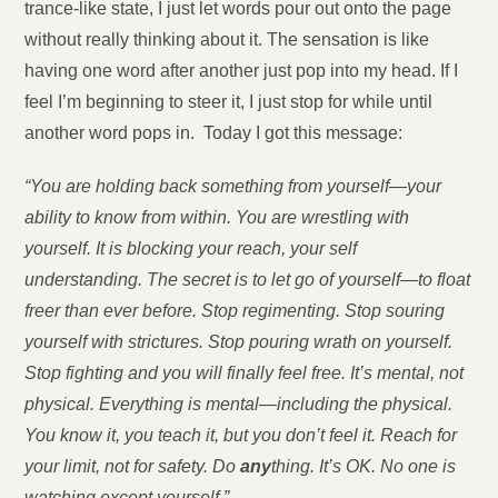
trance-like state, I just let words pour out onto the page
without really thinking about it. The sensation is like
having one word after another just pop into my head. If I
feel I’m beginning to steer it, I just stop for while until
another word pops in. Today I got this message:
“You are holding back something from yourself—your
ability to know from within. You are wrestling with
yourself. It is blocking your reach, your self
understanding. The secret is to let go of yourself—to float
freer than ever before. Stop regimenting. Stop souring
yourself with strictures. Stop pouring wrath on yourself.
Stop fighting and you will finally feel free. It’s mental, not
physical. Everything is mental—including the physical.
You know it, you teach it, but you don’t feel it. Reach for
your limit, not for safety. Do
any
thing. It’s OK. No on
e is
watching except yourself.”