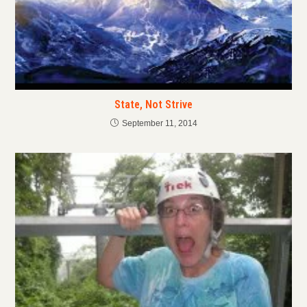
State, Not Strive
September 11, 2014