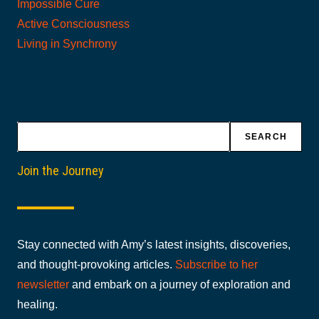
Impossible Cure
Active Consciousness
Living in Synchrony
Search
SEARCH
Join the Journey
Stay connected with Amy’s latest insights, discoveries,
and thought-provoking articles.
Subscribe to her
newsletter
and embark on a journey of exploration and
healing.