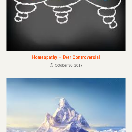
Homeopathy — Ever Controversial
October 30, 2017