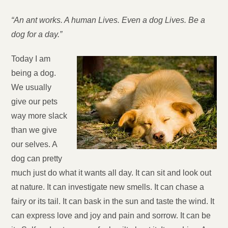
“An ant works. A human Lives. Even a dog Lives. Be a
dog for a day.”
Today I am
being a dog.
We usually
give our pets
way more slack
than we give
our selves. A
dog can pretty
much just do what it wants all day. It can sit and look out
at nature. It can investigate new smells. It can chase a
fairy or its tail. It can bask in the sun and taste the wind. It
can express love and joy and pain and sorrow. It can be