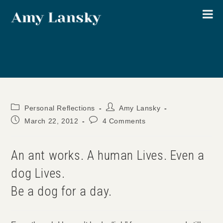
Skip
to
content
Post
Post
Personal Reflections
Amy Lansky
category:
author:
Post
Post
March 22, 2012
4 Comments
published:
comments:
An ant works. A human Lives. Even a
dog Lives.
Be a dog for a day.