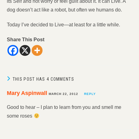
its Self and not worry or feel guilt about it. It can Live. A
dog doesn’t act like a robot, but often we humans do.
Today I’ve decided to Live—at least for a little while.
Share This Post
THIS POST HAS 4 COMMENTS
Mary Aspinwall
MARCH 22, 2012
REPLY
Good to hear – I plan to learn from you and smell me
some roses