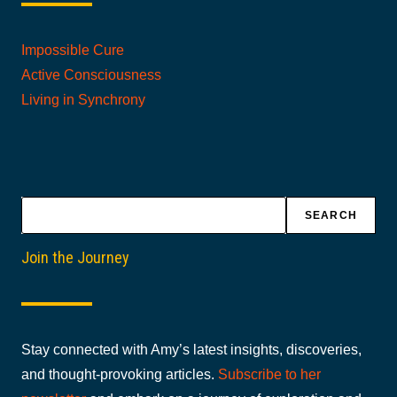
Impossible Cure
Active Consciousness
Living in Synchrony
Search
SEARCH
Join the Journey
Stay connected with Amy’s latest insights, discoveries,
and thought-provoking articles.
Subscribe to her