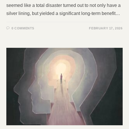
seemed like a total disaster turned out to not only have a
silver lining, but yielded a significant long-term benefit…
0 COMMENTS
FEBRUARY 17, 2026