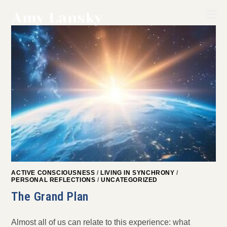
Skip
to
content
ACTIVE CONSCIOUSNESS
/
LIVING IN SYNCHRONY
/
PERSONAL REFLECTIONS
/
UNCATEGORIZED
The Grand Plan
Almost all of us can relate to this experience: what