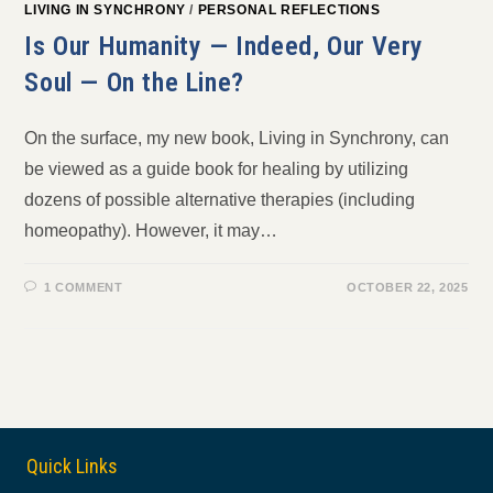
LIVING IN SYNCHRONY
/
PERSONAL REFLECTIONS
Is Our Humanity — Indeed, Our Very
Soul — On the Line?
On the surface, my new book, Living in Synchrony, can
be viewed as a guide book for healing by utilizing
dozens of possible alternative therapies (including
homeopathy). However, it may…
1 COMMENT
OCTOBER 22, 2025
Quick Links