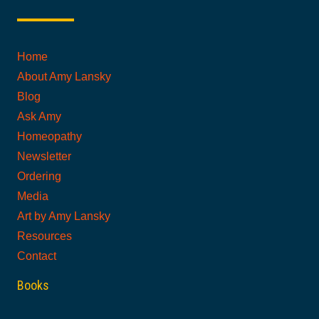
Home
About Amy Lansky
Blog
Ask Amy
Homeopathy
Newsletter
Ordering
Media
Art by Amy Lansky
Resources
Contact
Books