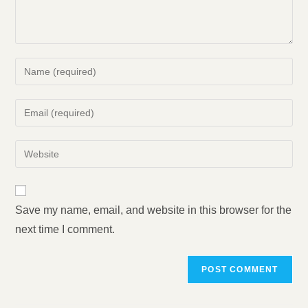
Enter
your
name
Enter
or
your
username
email
Enter
to
address
your
comment
to
website
comment
URL
Save my name, email, and website in this browser for the
(optional)
next time I comment.