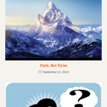
State, Not Strive
September 11, 2014