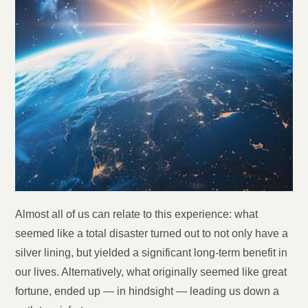
Almost all of us can relate to this experience: what
seemed like a total disaster turned out to not only have a
silver lining, but yielded a significant long-term benefit in
our lives. Alternatively, what originally seemed like great
fortune, ended up — in hindsight — leading us down a