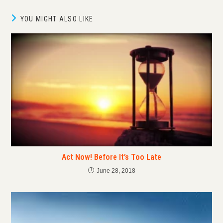
YOU MIGHT ALSO LIKE
Act Now! Before It’s Too Late
June 28, 2018