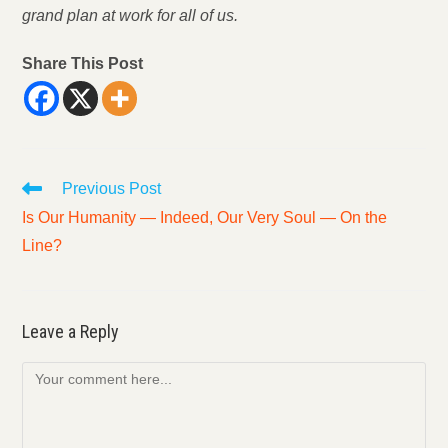
grand plan at work for all of us.
Share This Post
Read
Previous Post
more
Is Our Humanity — Indeed, Our Very Soul — On the
articles
Line?
Leave a Reply
Comment