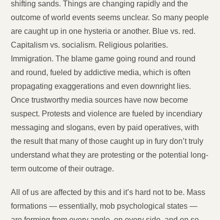
shifting sands. Things are changing rapidly and the
outcome of world events seems unclear. So many people
are caught up in one hysteria or another. Blue vs. red.
Capitalism vs. socialism. Religious polarities.
Immigration. The blame game going round and round
and round, fueled by addictive media, which is often
propagating exaggerations and even downright lies.
Once trustworthy media sources have now become
suspect. Protests and violence are fueled by incendiary
messaging and slogans, even by paid operatives, with
the result that many of those caught up in fury don’t truly
understand what they are protesting or the potential long-
term outcome of their outrage.
All of us are affected by this and it’s hard not to be. Mass
formations — essentially, mob psychological states —
are forming from every angle, on every side, and on so