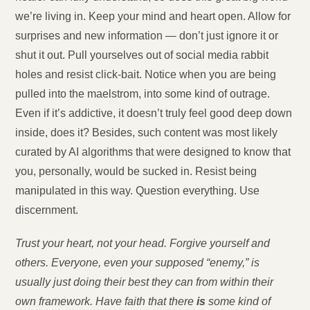
we’re living in. Keep your mind and heart open. Allow for
surprises and new information — don’t just ignore it or
shut it out. Pull yourselves out of social media rabbit
holes and resist click-bait. Notice when you are being
pulled into the maelstrom, into some kind of outrage.
Even if it’s addictive, it doesn’t truly feel good deep down
inside, does it? Besides, such content was most likely
curated by AI algorithms that were designed to know that
you, personally, would be sucked in. Resist being
manipulated in this way. Question everything. Use
discernment.
Trust your heart, not your head. Forgive yourself and
others. Everyone, even your supposed “enemy,” is
usually just doing their best they can from within their
own framework. Have faith that there
is
some kind of