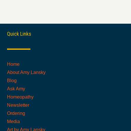
Quick Links
Home
About Amy Lansky
Blog
Ask Amy
Homeopathy
Newsletter
Ordering
Media
Art by Amy Lansky