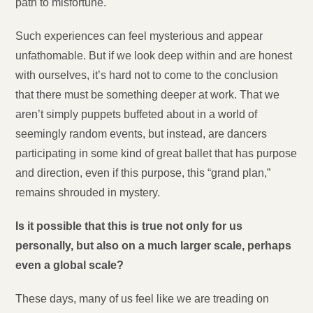
path to misfortune.
Such experiences can feel mysterious and appear
unfathomable. But if we look deep within and are honest
with ourselves, it’s hard not to come to the conclusion
that there must be something deeper at work. That we
aren’t simply puppets buffeted about in a world of
seemingly random events, but instead, are dancers
participating in some kind of great ballet that has purpose
and direction, even if this purpose, this “grand plan,”
remains shrouded in mystery.
Is it possible that this is true not only for us
personally, but also on a much larger scale, perhaps
even a global scale?
These days, many of us feel like we are treading on