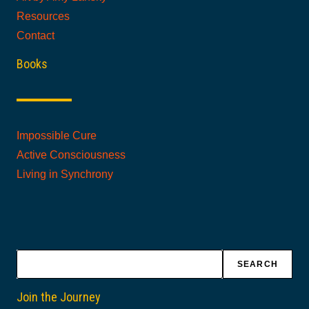
Resources
Contact
Books
Impossible Cure
Active Consciousness
Living in Synchrony
Search
SEARCH
Join the Journey