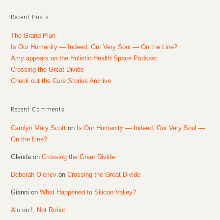
Recent Posts
The Grand Plan
Is Our Humanity — Indeed, Our Very Soul — On the Line?
Amy appears on the Holistic Health Space Podcast
Crossing the Great Divide
Check out the Cure Stories Archive
Recent Comments
Carolyn Mary Scott
on
Is Our Humanity — Indeed, Our Very Soul —
On the Line?
Glenda
on
Crossing the Great Divide
Deborah Olenev
on
Crossing the Great Divide
Gianni
on
What Happened to Silicon Valley?
Alo
on
I, Not Robot