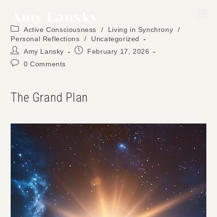
Skip
to
Post
content
Active Consciousness
/
Living in Synchrony
/
category:
Personal Reflections
/
Uncategorized
Post
Post
Amy Lansky
February 17, 2026
author:
published:
Post
0 Comments
comments:
The Grand Plan