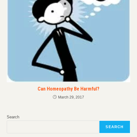
Can Homeopathy Be Harmful?
March 29, 2017
Search
SEARCH