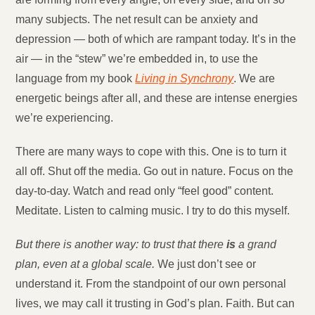
many subjects. The net result can be anxiety and
depression — both of which are rampant today. It’s in the
air — in the “stew” we’re embedded in, to use the
language from my book
Living in Synchrony
. We are
energetic beings after all, and these are intense energies
we’re experiencing.
There are many ways to cope with this. One is to turn it
all off. Shut off the media. Go out in nature. Focus on the
day-to-day. Watch and read only “feel good” content.
Meditate. Listen to calming music. I try to do this myself.
But there is another way: to trust that there
is
a grand
plan, even at a global scale.
We just don’t see or
understand it. From the standpoint of our own personal
lives, we may call it trusting in God’s plan. Faith. But can