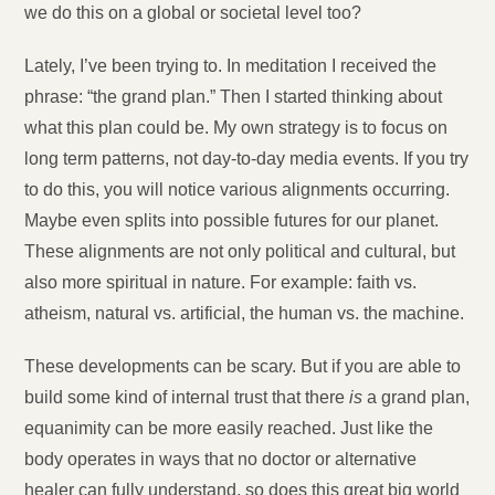
we do this on a global or societal level too?
Lately, I’ve been trying to. In meditation I received the
phrase: “the grand plan.” Then I started thinking about
what this plan could be. My own strategy is to focus on
long term patterns, not day-to-day media events. If you try
to do this, you will notice various alignments occurring.
Maybe even splits into possible futures for our planet.
These alignments are not only political and cultural, but
also more spiritual in nature. For example: faith vs.
atheism, natural vs. artificial, the human vs. the machine.
These developments can be scary. But if you are able to
build some kind of internal trust that there
is
a grand plan,
equanimity can be more easily reached. Just like the
body operates in ways that no doctor or alternative
healer can fully understand, so does this great big world