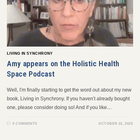
LIVING IN SYNCHRONY
Amy appears on the Holistic Health
Space Podcast
Well, I'm finally starting to get the word out about my new
book, Living in Synchrony. If you haven't already bought
one, please consider doing so! And if you like…
0 COMMENTS
OCTOBER 22, 2025