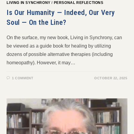
LIVING IN SYNCHRONY
/
PERSONAL REFLECTIONS
Is Our Humanity — Indeed, Our Very
Soul — On the Line?
On the surface, my new book, Living in Synchrony, can
be viewed as a guide book for healing by utilizing
dozens of possible alternative therapies (including
homeopathy). However, it may…
1 COMMENT
OCTOBER 22, 2025