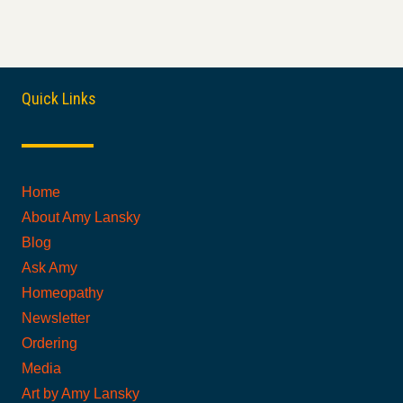
Quick Links
Home
About Amy Lansky
Blog
Ask Amy
Homeopathy
Newsletter
Ordering
Media
Art by Amy Lansky