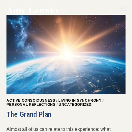
Skip
to
content
ACTIVE CONSCIOUSNESS
/
LIVING IN SYNCHRONY
/
PERSONAL REFLECTIONS
/
UNCATEGORIZED
The Grand Plan
Almost all of us can relate to this experience: what