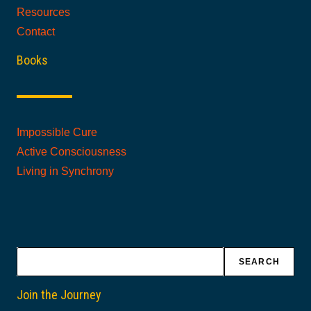
Resources
Contact
Books
Impossible Cure
Active Consciousness
Living in Synchrony
Search
SEARCH
Join the Journey