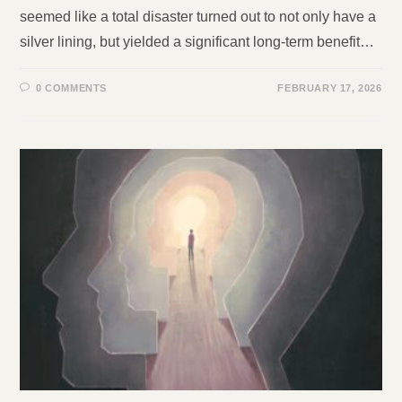
seemed like a total disaster turned out to not only have a
silver lining, but yielded a significant long-term benefit…
0 COMMENTS
FEBRUARY 17, 2026