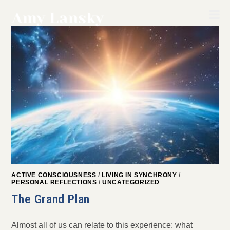
Skip
to
content
ACTIVE CONSCIOUSNESS
/
LIVING IN SYNCHRONY
/
PERSONAL REFLECTIONS
/
UNCATEGORIZED
The Grand Plan
Almost all of us can relate to this experience: what