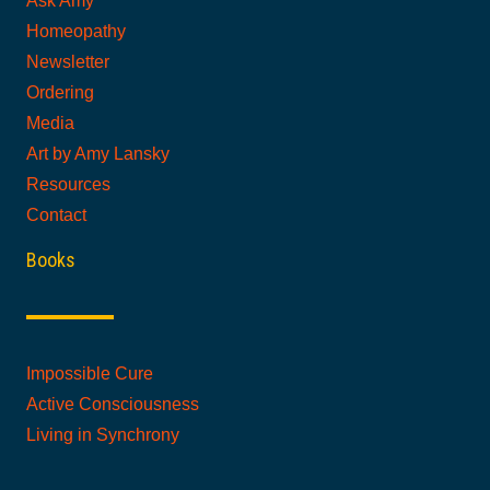
Ask Amy
Homeopathy
Newsletter
Ordering
Media
Art by Amy Lansky
Resources
Contact
Books
Impossible Cure
Active Consciousness
Living in Synchrony