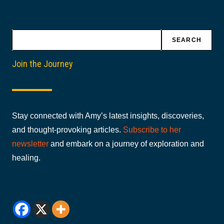
Search
SEARCH
Join the Journey
Stay connected with Amy’s latest insights, discoveries,
and thought-provoking articles.
Subscribe to her
newsletter
and embark on a journey of exploration and
healing.