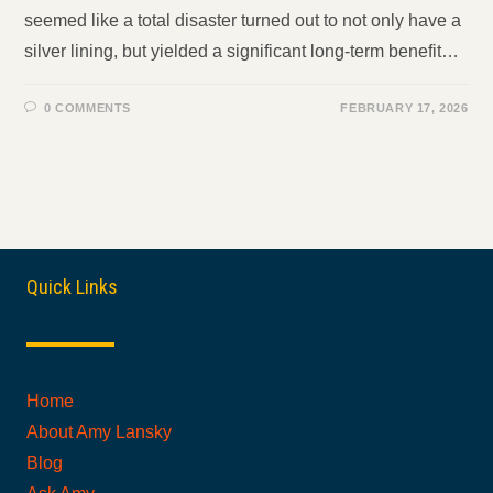
seemed like a total disaster turned out to not only have a
silver lining, but yielded a significant long-term benefit…
0 COMMENTS
FEBRUARY 17, 2026
Quick Links
Home
About Amy Lansky
Blog