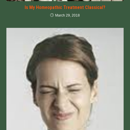
Is My Homeopathic Treatment Classical?
March 29, 2018