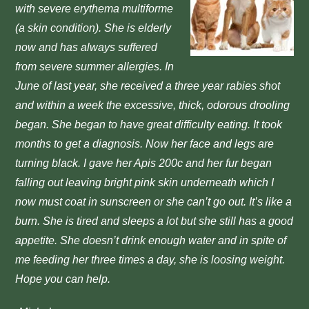
with
severe erythema multiforme
(a skin condition). She is elderly
now and has
always suffered
from severe summer allergies.
In
June of last year, she received a three year rabies shot
and
within a week the excessive, thick, odorous drooling
began.
She began to have great difficulty eating. It took
months
to get a diagnosis. Now her face and legs are
turning black.
I gave her Apis 200c and her fur began
falling out leaving
bright pink skin underneath which I
now must coat in sun
screen or she can’t go out. It’s like a
burn.
She is tired and sleeps a lot but she still has a good
appetite.
She doesn’t drink enough water and in spite of
me feeding her three
times a day, she is loosing weight.
Hope you can help.