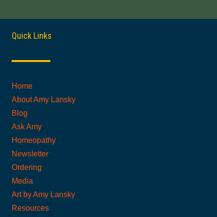
Quick Links
Home
About Amy Lansky
Blog
Ask Amy
Homeopathy
Newsletter
Ordering
Media
Art by Amy Lansky
Resources