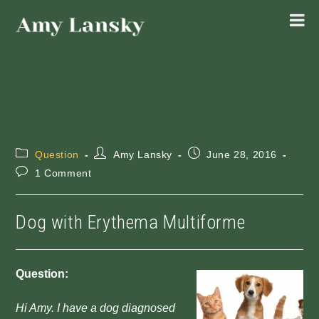
Skip
to
content
Post
Post
Post
Question
Amy Lansky
June 28, 2016
category:
author:
published:
Post
1 Comment
comments:
Dog with Erythema Multiforme
Question:
Hi Amy. I have a dog diagnosed