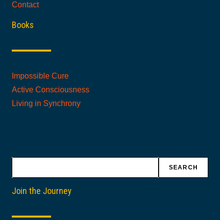
Contact
Books
Impossible Cure
Active Consciousness
Living in Synchrony
Search
SEARCH
Join the Journey