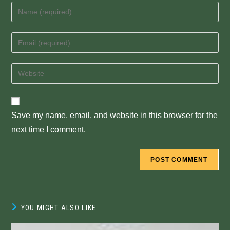
Enter
your
name
Enter
or
your
username
email
Enter
to
address
your
comment
to
website
comment
URL
Save my name, email, and website in this browser for the
(optional)
next time I comment.
YOU MIGHT ALSO LIKE