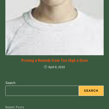
Proving a Remedy from Too High a Dose
April 8, 2016
Search
SEARCH
Recent Posts