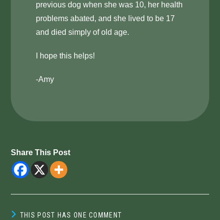
previous dog when she was 10, her health
problems abated, and she lived to be 17
and died simply of old age.
I hope this helps!
-Amy
Share This Post
THIS POST HAS ONE COMMENT