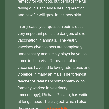
remedy for your dog, but perhaps the fur
falling out is actually a healing reaction
and new fur will grow in the new skin.
In any case, your question points out a
very important point: the dangers of over-
vaccination in animals. The yearly
vaccines given to pets are completely
unnecessary and simply ploys for you to
come in for a visit. Repeated rabies
vaccines have led to low-grade rabies and
violence in many animals. The foremost
teacher of veterinary homeopathy (who
formerly worked in veterinary
immunology), Richard Pitcairn, has written
at length about this subject, which I also
discussed in a
past newsletter
.