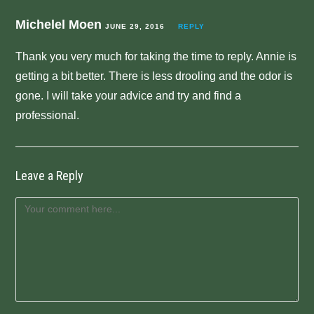
Michelel Moen
JUNE 29, 2016
REPLY
Thank you very much for taking the time to reply. Annie is
getting a bit better. There is less drooling and the odor is
gone. I will take your advice and try and find a
professional.
Leave a Reply
Comment