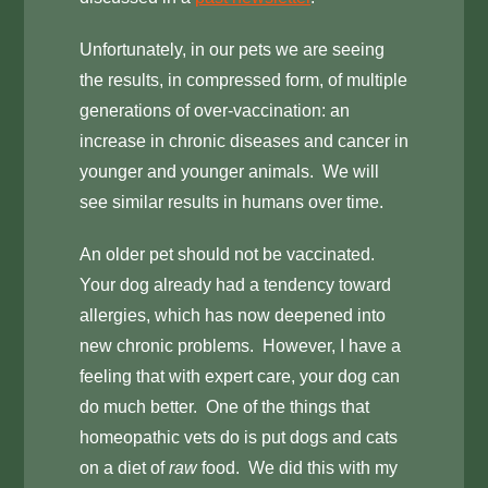
Unfortunately, in our pets we are seeing
the results, in compressed form, of multiple
generations of over-vaccination: an
increase in chronic diseases and cancer in
younger and younger animals. We will
see similar results in humans over time.
An older pet should not be vaccinated.
Your dog already had a tendency toward
allergies, which has now deepened into
new chronic problems. However, I have a
feeling that with expert care, your dog can
do much better. One of the things that
homeopathic vets do is put dogs and cats
on a diet of
raw
food. We did this with my