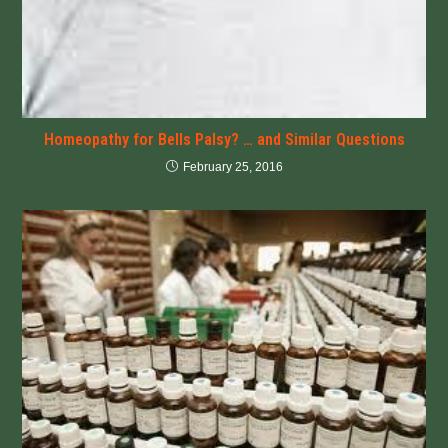
Homeopathy for Bells Palsy? … and Similar Questions
February 25, 2016