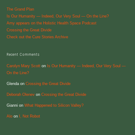
The Grand Plan
Is Our Humanity — Indeed, Our Very Soul — On the Line?
Amy appears on the Holistic Health Space Podcast
Crossing the Great Divide
Check out the Cure Stories Archive
Recent Comments
Carolyn Mary Scott
on
Is Our Humanity — Indeed, Our Very Soul —
On the Line?
Glenda
on
Crossing the Great Divide
Deborah Olenev
on
Crossing the Great Divide
Gianni
on
What Happened to Silicon Valley?
Alo
on
I, Not Robot