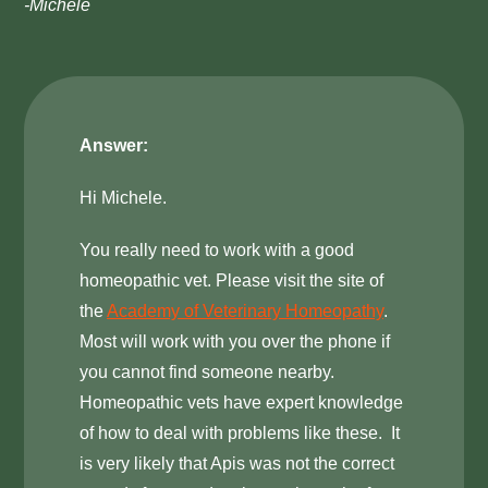
-Michele
Answer:
Hi Michele.
You really need to work with a good
homeopathic vet. Please visit the site of
the
Academy of Veterinary Homeopathy
.
Most will work with you over the phone if
you cannot find someone nearby.
Homeopathic vets have expert knowledge
of how to deal with problems like these. It
is very likely that Apis was not the correct