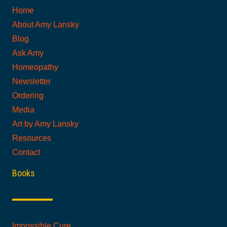
Home
About Amy Lansky
Blog
Ask Amy
Homeopathy
Newsletter
Ordering
Media
Art by Amy Lansky
Resources
Contact
Books
Impossible Cure