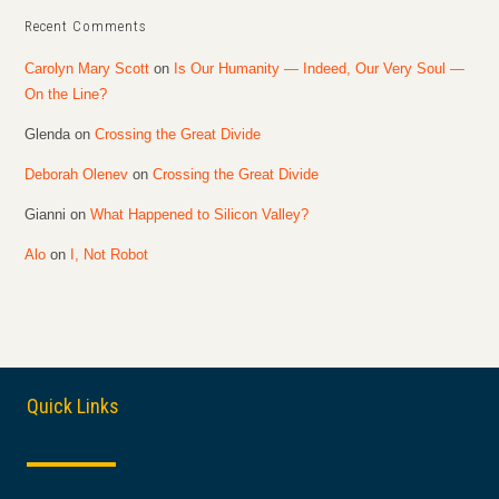
Recent Comments
Carolyn Mary Scott
on
Is Our Humanity — Indeed, Our Very Soul —
On the Line?
Glenda
on
Crossing the Great Divide
Deborah Olenev
on
Crossing the Great Divide
Gianni
on
What Happened to Silicon Valley?
Alo
on
I, Not Robot
Quick Links