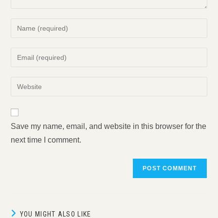
Enter
your
name
Enter
or
your
username
email
Enter
to
address
your
comment
to
website
comment
URL
Save my name, email, and website in this browser for the
(optional)
next time I comment.
YOU MIGHT ALSO LIKE