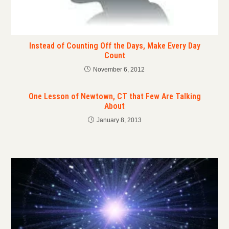
Instead of Counting Off the Days, Make Every Day
Count
November 6, 2012
One Lesson of Newtown, CT that Few Are Talking
About
January 8, 2013