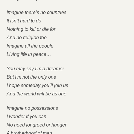
Imagine there’s no countries
It isn’t hard to do
Nothing to kill or die for
And no religion too
Imagine all the people
Living life in peace…
You may say I’m a dreamer
But I’m not the only one
I hope someday you’ll join us
And the world will be as one
Imagine no possessions
I wonder if you can
No need for greed or hunger
A brotherhood of man