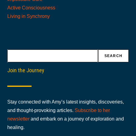
Active Consciousness
Living in Synchrony
Search
SEARCH
Join the Journey
Stay connected with Amy’s latest insights, discoveries,
and thought-provoking articles.
Subscribe to her
newsletter
and embark on a journey of exploration and
healing.