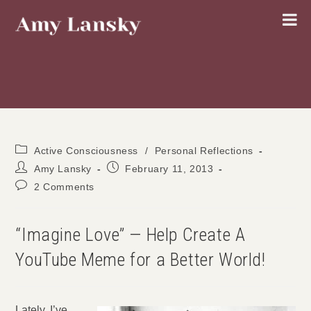
Skip
to
content
Post
Active Consciousness
/
Personal Reflections
category:
Post
Post
Amy Lansky
February 11, 2013
author:
published:
Post
2 Comments
comments:
“Imagine Love” — Help Create A
YouTube Meme for a Better World!
Lately, I’ve