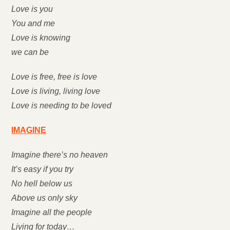
Love is you
You and me
Love is knowing
we can be
Love is free, free is love
Love is living, living love
Love is needing to be loved
IMAGINE
Imagine there’s no heaven
It’s easy if you try
No hell below us
Above us only sky
Imagine all the people
Living for today…