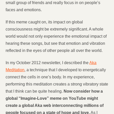
small group of friends and really focus in on people’s
faces and emotions.
If this meme caught on, its impact on global
consciousness might be extremely significant. A whole
world would not only experience the emotional impact of
hearing these songs, but see that emotion and vibration
reflected in the eyes of other people all over the world.
In my October 2012 newsletter, I described the
Aka
Meditation
, a technique that I developed to energetically
connect the cells in one’s body. In my experience,
performing this meditation creates a strong vibratory state
that I think can be quite healing.
Now consider how a
global “Imagine-Love” meme on YouTube might
create a global Aka web interconnecting millions of
people focused on a state of hope and love.
As I