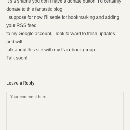
It’s a shame you don’t have a donate button! I’d certainly
donate to this fantastic blog!
I suppose for now i’ll settle for bookmarking and adding
your RSS feed
to my Google account. I look forward to fresh updates
and will
talk about this site with my Facebook group.
Talk soon!
Leave a Reply
Comment