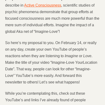
describe in
Active Consciousness
, scientific studies of
psychic phenomena demonstrate that group efforts at
focused consciousness are much more powerful than the
mere sum of individual efforts. Imagine the impact of a
global Aka net of “Imagine-Love”!
So here’s my proposal to you. On February 14, or really
on any day, create your own YouTube of people’s
reactions when they are listening to
Imagine
or
Love
.
Make the title of your video “Imagine-Love YourLocation
Date”. That way, people can look for other “Imagine-
Love” YouTube’s more easily. And forward this
newsletter to others! Let’s see what happens!
While you’re contemplating this, check out these
YouTube’s and links I’ve already found of people