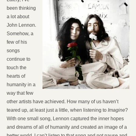
been thinking
a lot about
John Lennon.
Somehow, a
few of his
songs
continue to
touch the
hearts of
humanity in a
way that few
other artists have achieved. How many of us haven’t
teared up, at least just a little, when listening to
Imagine
?
With one small song, Lennon captured the inner hopes
and dreams of all of humanity and created an image of a
better world. I can’t listen to that song and not pause and