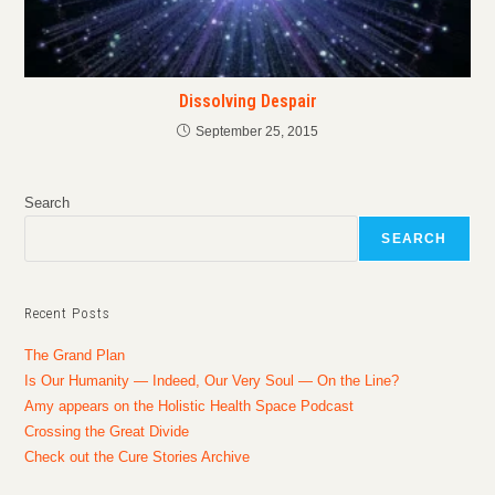
Dissolving Despair
September 25, 2015
Search
SEARCH
Recent Posts
The Grand Plan
Is Our Humanity — Indeed, Our Very Soul — On the Line?
Amy appears on the Holistic Health Space Podcast
Crossing the Great Divide
Check out the Cure Stories Archive