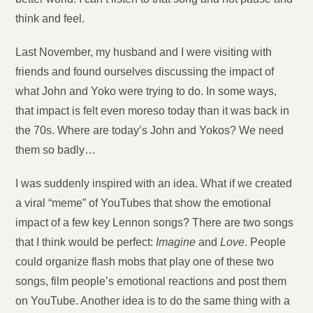
think and feel.
Last November, my husband and I were visiting with
friends and found ourselves discussing the impact of
what John and Yoko were trying to do. In some ways,
that impact is felt even moreso today than it was back in
the 70s. Where are today’s John and Yokos? We need
them so badly…
I was suddenly inspired with an idea. What if we created
a viral “meme” of YouTubes that show the emotional
impact of a few key Lennon songs? There are two songs
that I think would be perfect:
Imagine
and
Love
. People
could organize flash mobs that play one of these two
songs, film people’s emotional reactions and post them
on YouTube. Another idea is to do the same thing with a