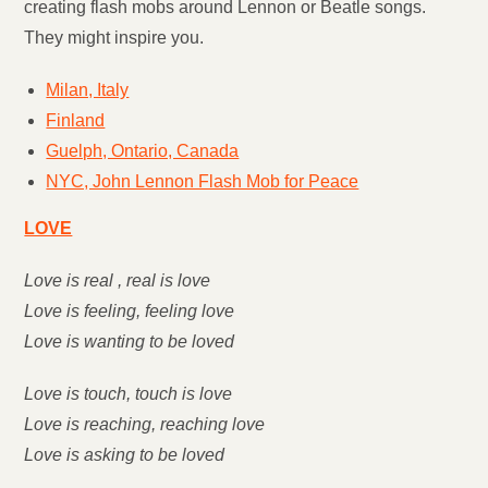
creating flash mobs around Lennon or Beatle songs.
They might inspire you.
Milan, Italy
Finland
Guelph, Ontario, Canada
NYC, John Lennon Flash Mob for Peace
LOVE
Love is real , real is love
Love is feeling, feeling love
Love is wanting to be loved
Love is touch, touch is love
Love is reaching, reaching love
Love is asking to be loved