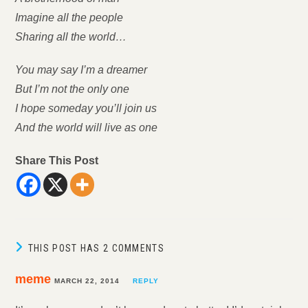
Imagine all the people
Sharing all the world…
You may say I’m a dreamer
But I’m not the only one
I hope someday you’ll join us
And the world will live as one
Share This Post
THIS POST HAS 2 COMMENTS
meme
MARCH 22, 2014
REPLY