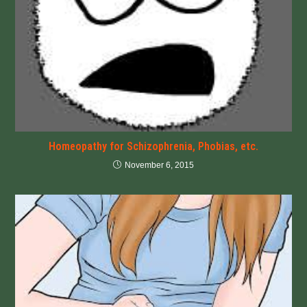
Homeopathy for Schizophrenia, Phobias, etc.
November 6, 2015