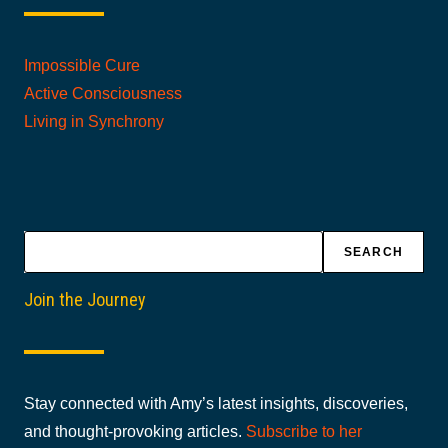
Impossible Cure
Active Consciousness
Living in Synchrony
Search
SEARCH
Join the Journey
Stay connected with Amy’s latest insights, discoveries,
and thought-provoking articles.
Subscribe to her