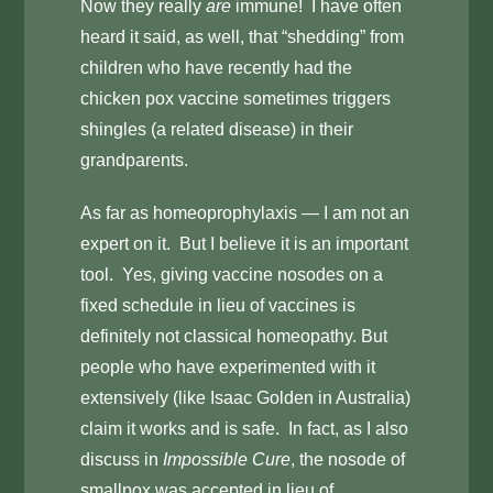
Now they really
are
immune! I have often
heard it said, as well, that “shedding” from
children who have recently had the
chicken pox vaccine sometimes triggers
shingles (a related disease) in their
grandparents.
As far as homeoprophylaxis — I am not an
expert on it. But I believe it is an important
tool. Yes, giving vaccine nosodes on a
fixed schedule in lieu of vaccines is
definitely not classical homeopathy. But
people who have experimented with it
extensively (like Isaac Golden in Australia)
claim it works and is safe. In fact, as I also
discuss in
Impossible Cure
, the nosode of
smallpox was accepted in lieu of