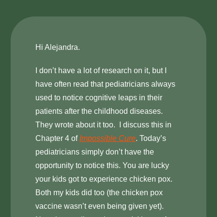
Hi Alejandra.
I don’t have a lot of research on it, but I
have often read that pediatricians always
used to notice cognitive leaps in their
patients after the childhood diseases.
They wrote about it too. I discuss this in
Chapter 4 of
Impossible Cure
. Today’s
pediatricians simply don’t have the
opportunity to notice this. You are lucky
your kids got to experience chicken pox.
Both my kids did too (the chicken pox
vaccine wasn’t even being given yet).