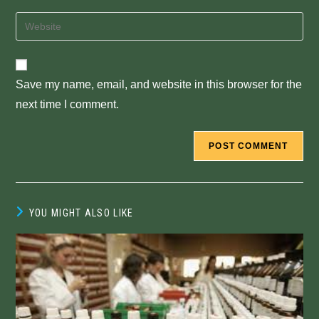
username
email
Enter
to
address
your
comment
to
website
comment
URL
Save my name, email, and website in this browser for the
(optional)
next time I comment.
YOU MIGHT ALSO LIKE