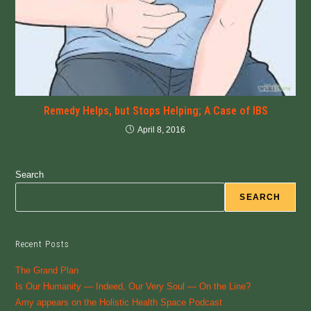
Remedy Helps, but Stops Helping; A Case of IBS
April 8, 2016
Search
SEARCH
Recent Posts
The Grand Plan
Is Our Humanity — Indeed, Our Very Soul — On the Line?
Amy appears on the Holistic Health Space Podcast