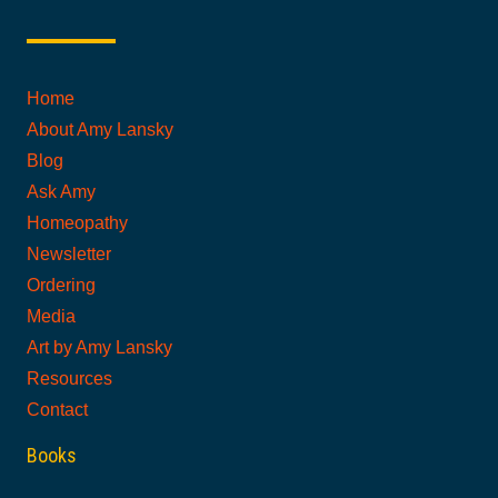
Home
About Amy Lansky
Blog
Ask Amy
Homeopathy
Newsletter
Ordering
Media
Art by Amy Lansky
Resources
Contact
Books