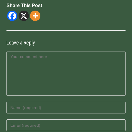
Share This Post
Leave a Reply
Comment
Enter
your
name
Enter
or
your