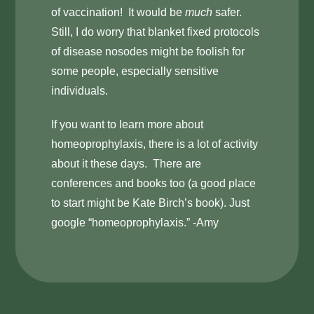
of vaccination! It would be
much
safer.
Still, I do worry that blanket fixed protocols
of disease nosodes might be foolish for
some people, especially sensitive
individuals.
If you want to learn more about
homeoprophylaxis, there is a lot of activity
about it these days. There are
conferences and books too (a good place
to start might be Kate Birch’s book). Just
google “homeoprophylaxis.” -Amy