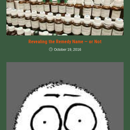
Revealing the Remedy Name — or Not
October 19, 2016