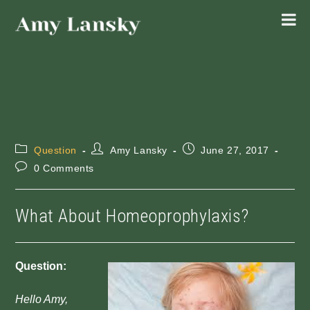
Skip
to
content
Post
Post
Post
Question
Amy Lansky
June 27, 2017
category:
author:
published:
Post
0 Comments
comments:
What About Homeoprophylaxis?
Question:
Hello Amy,