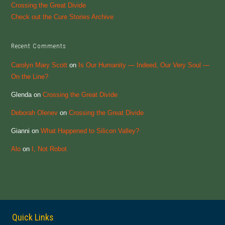
Crossing the Great Divide
Check out the Cure Stories Archive
Recent Comments
Carolyn Mary Scott
on
Is Our Humanity — Indeed, Our Very Soul —
On the Line?
Glenda
on
Crossing the Great Divide
Deborah Olenev
on
Crossing the Great Divide
Gianni
on
What Happened to Silicon Valley?
Alo
on
I, Not Robot
Quick Links