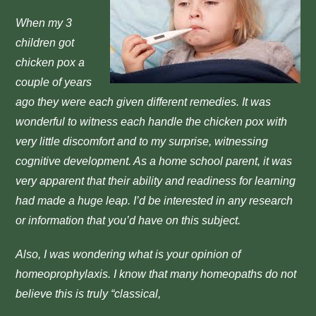
When my 3
children got
chicken pox a
couple of years
ago they were each given different remedies. It was
wonderful to witness each handle the chicken pox with
very little discomfort and to my surprise, witnessing
cognitive development. As a home school parent, it was
very apparent that their ability and readiness for learning
had made a huge leap. I’d be interested in any research
or information that you’d have on this subject.
Also, I was wondering what is your opinion of
homeoprophylaxis. I know that many homeopaths do not
believe this is truly “classical,