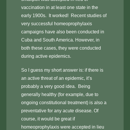
vaccination in at least one state in the
early 1900s. It worked! Recent studies of
very successful homeoprophylaxis
campaigns have also been conducted in
Cuba and South America. However, in
both these cases, they were conducted
during active epidemics.
So I guess my short answer is: if there is
an active threat of an epidemic, it’s
probably a very good idea. Being
generally healthy (for example, due to
ongoing constitutional treatment) is also a
preventative for any acute disease. Of
course, it would be great if
homeoprophylaxis were accepted in lieu