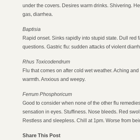
under the covers. Desires warm drinks. Shivering. H
gas, diarrhea.
Baptisia
Rapid onset. Sinks rapidly into stupid state. Dull red
questions. Gastric flu: sudden attacks of violent diarr
Rhus Toxicodendrum
Flu that comes on after cold wet weather. Aching and 
warmth. Anxious and weepy.
Ferrum Phosphoricum
Good to consider when none of the other flu remedie
sensation in eyes. Stuffiness. Nose bleeds. Red swolle
Restless and sleepless. Chill at 1pm. Worse from bei
Share This Post