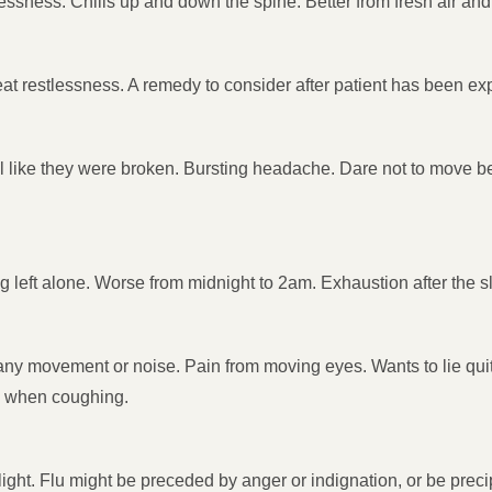
ssness. Chills up and down the spine. Better from fresh air and 
eat restlessness. A remedy to consider after patient has been exp
 like they were broken. Bursting headache. Dare not to move bec
ng left alone. Worse from midnight to 2am. Exhaustion after the sl
om any movement or noise. Pain from moving eyes. Wants to lie qui
ad when coughing.
nd light. Flu might be preceded by anger or indignation, or be pre