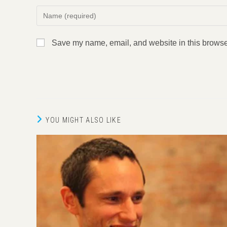
Enter
your
name
Save my name, email, and website in this browser
or
username
to
comment
YOU MIGHT ALSO LIKE