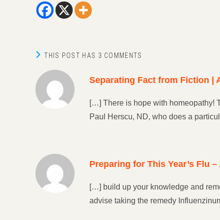
THIS POST HAS 3 COMMENTS
Separating Fact from Fiction 
[…] There is hope with homeopathy! Th
Paul Herscu, ND, who does a particula
Preparing for This Year’s Flu
[…] build up your knowledge and remed
advise taking the remedy Influenzinu