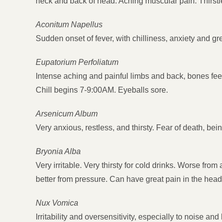
neck and back of head. Aching muscular pain. Thirstle
Aconitum Napellus
Sudden onset of fever, with chilliness, anxiety and gr
Eupatorium Perfoliatum
Intense aching and painful limbs and back, bones feel
Chill begins 7-9:00AM. Eyeballs sore.
Arsenicum Album
Very anxious, restless, and thirsty. Fear of death, bei
Bryonia Alba
Very irritable. Very thirsty for cold drinks. Worse fr
better from pressure. Can have great pain in the he
Nux Vomica
Irritability and oversensitivity, especially to noise a