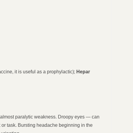
ccine, it is useful as a prophylactic);
Hepar
e, almost paralytic weakness. Droopy eyes — can
or task. Bursting headache beginning in the