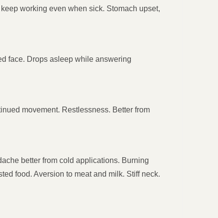
to keep working even when sick. Stomach upset,
 red face. Drops asleep while answering
continued movement. Restlessness. Better from
ache better from cold applications. Burning
ted food. Aversion to meat and milk. Stiff neck.