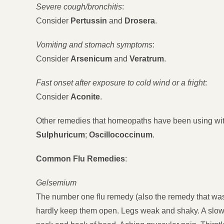
Severe cough/bronchitis
:
Consider
Pertussin
and
Drosera
.
Vomiting and stomach symptoms
:
Consider
Arsenicum
and
Veratrum
.
Fast onset after exposure to cold wind or a fright
:
Consider
Aconite
.
Other remedies that homeopaths have been using wi
Sulphuricum
;
Oscillococcinum
.
Common Flu Remedies
:
Gelsemium
The number one flu remedy (also the remedy that was 
hardly keep them open. Legs weak and shaky. A slow 