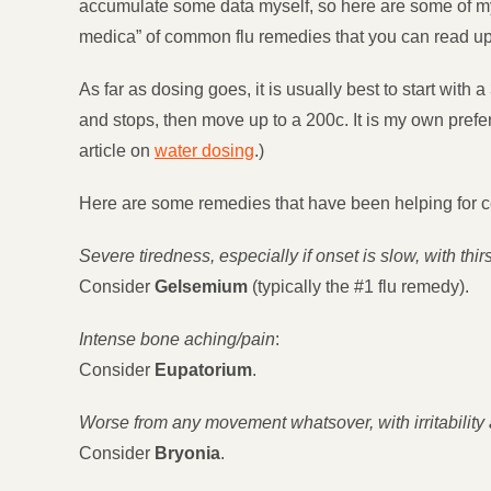
accumulate some data myself, so here are some of my res
medica” of common flu remedies that you can read up o
As far as dosing goes, it is usually best to start with a
and stops, then move up to a 200c. It is my own prefer
article on
water dosing
.)
Here are some remedies that have been helping for cer
Severe tiredness, especially if onset is slow, with thi
Consider
Gelsemium
(typically the #1 flu remedy).
Intense bone aching/pain
:
Consider
Eupatorium
.
Worse from any movement whatsover, with irritability 
Consider
Bryonia
.