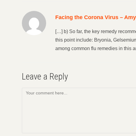
Facing the Corona Virus – Am
[…] b) So far, the key remedy recomme
this point include: Bryonia, Gelsemi
among common flu remedies in this ar
Leave a Reply
Comment