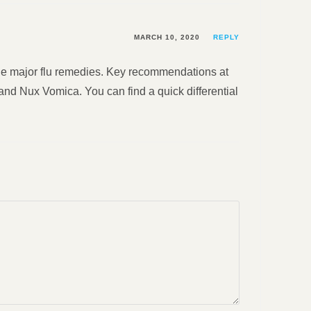
MARCH 10, 2020
REPLY
 the major flu remedies. Key recommendations at
nd Nux Vomica. You can find a quick differential