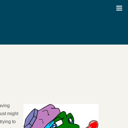
aving
just might
rying to