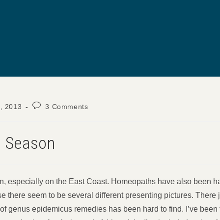
Post
, 2013
3 Comments
comments:
u Season
ason, especially on the East Coast. Homeopaths have also been h
use there seem to be several different presenting pictures. There 
t of genus epidemicus remedies has been hard to find. I’ve been t