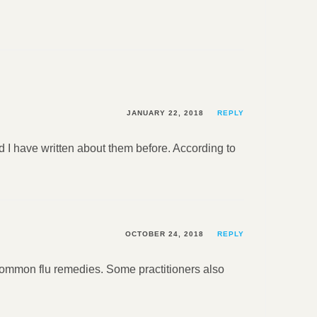
JANUARY 22, 2018
REPLY
 I have written about them before. According to
OCTOBER 24, 2018
REPLY
 common flu remedies. Some practitioners also