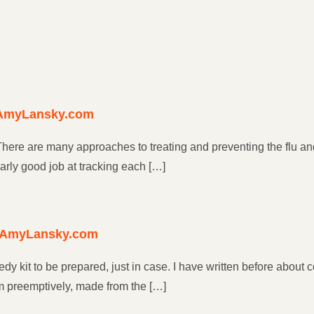
| AmyLansky.com
ere are many approaches to treating and preventing the flu and
rly good job at tracking each […]
 – AmyLansky.com
y kit to be prepared, just in case. I have written before about
m preemptively, made from the […]