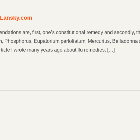
yLansky.com
ndations are, first, one’s constitutional remedy and secondly,
um, Phosphorus, Eupatorium perfoliatum, Mercurius, Belladonna a
ticle I wrote many years ago about flu remedies. […]