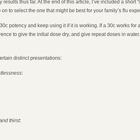
ults thus far. At the end of this article, I’ve included a short 
n to select the one that might be best for your family’s flu exp
 30c potency and keep using it if it is working. If a 30c works for 
ence to give the initial dose dry, and give repeat doses in wate
tain distinct presentations:
rstlessness
:
and thirst
: