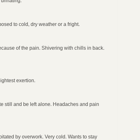
urinating.
osed to cold, dry weather or a fright.
ause of the pain. Shivering with chills in back.
ightest exertion.
te still and be left alone. Headaches and pain
cipitated by overwork. Very cold. Wants to stay