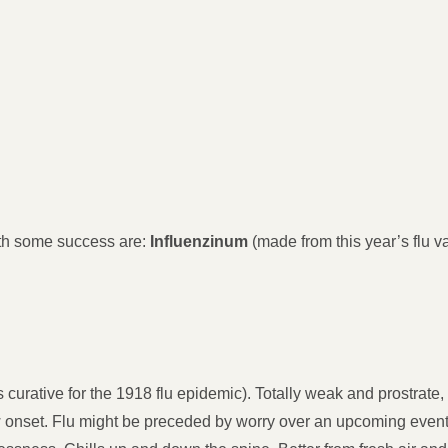
th some success are:
Influenzinum
(made from this year’s flu va
curative for the 1918 flu epidemic). Totally weak and prostrat
onset. Flu might be preceded by worry over an upcoming event 