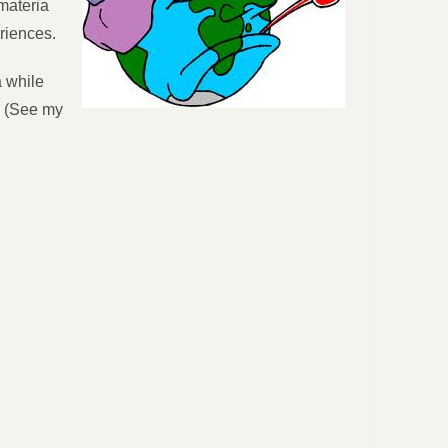
“materia
eriences.
a while
r. (See my