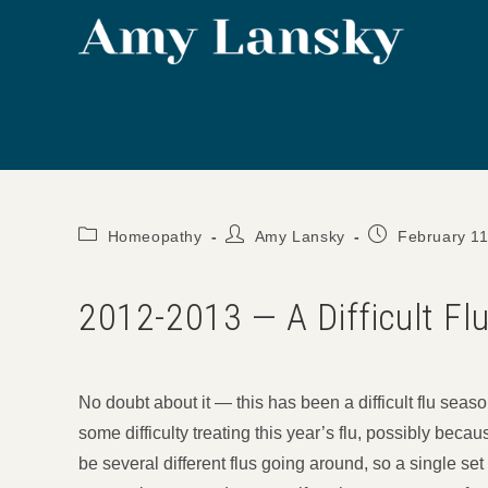
Skip
to
content
Post
Post
Post
Homeopathy
Amy Lansky
February 11
category:
author:
published:
2012-2013 — A Difficult Fl
No doubt about it — this has been a difficult flu se
some difficulty treating this year’s flu, possibly beca
be several different flus going around, so a single se