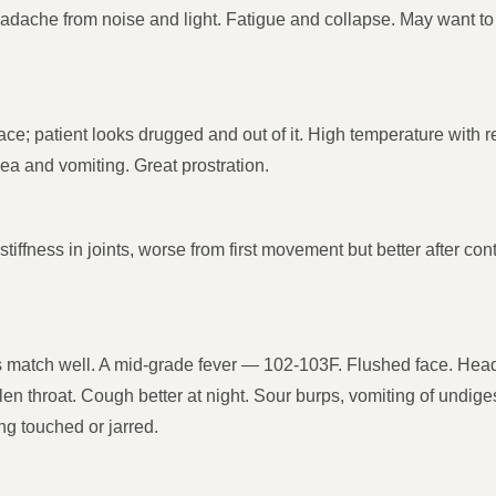
eadache from noise and light. Fatigue and collapse. May want 
 face; patient looks drugged and out of it. High temperature with
hea and vomiting. Great prostration.
stiffness in joints, worse from first movement but better after 
s match well. A mid-grade fever — 102-103F. Flushed face. Head
n throat. Cough better at night. Sour burps, vomiting of undiges
ng touched or jarred.