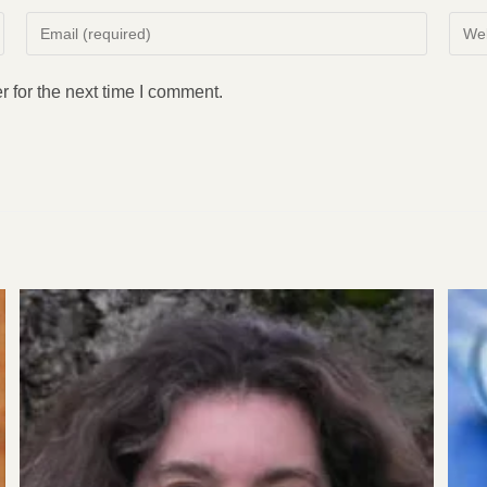
Enter
Enter
your
your
email
websi
 for the next time I comment.
address
URL
to
(opti
comment