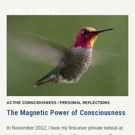
Skip
to
content
ACTIVE CONSCIOUSNESS
/
PERSONAL REFLECTIONS
The Magnetic Power of Consciousness
In November 2012, I took my first-ever private retreat at