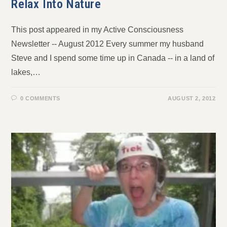
Relax Into Nature
This post appeared in my Active Consciousness
Newsletter -- August 2012 Every summer my husband
Steve and I spend some time up in Canada -- in a land of
lakes,…
0 COMMENTS
AUGUST 2, 2012