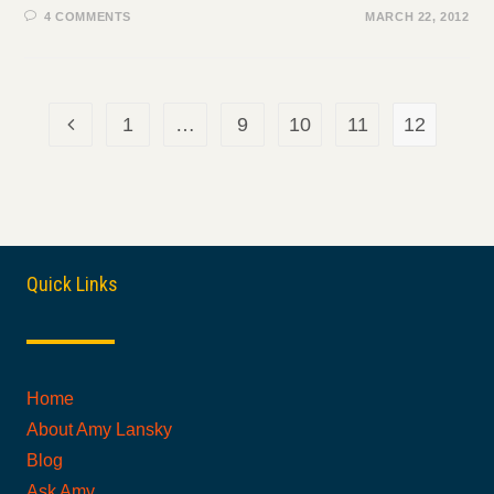
4 COMMENTS
MARCH 22, 2012
1
…
9
10
11
12
Go to the previous page
Quick Links
Home
About Amy Lansky
Blog
Ask Amy