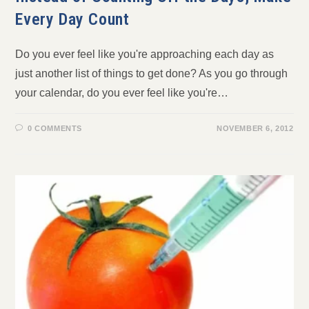
Every Day Count
Do you ever feel like you're approaching each day as
just another list of things to get done? As you go through
your calendar, do you ever feel like you're…
0 COMMENTS
NOVEMBER 6, 2012