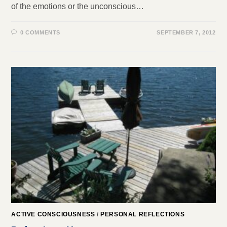
of the emotions or the unconscious…
0 COMMENTS
SEPTEMBER 7, 2012
ACTIVE CONSCIOUSNESS
/
PERSONAL REFLECTIONS