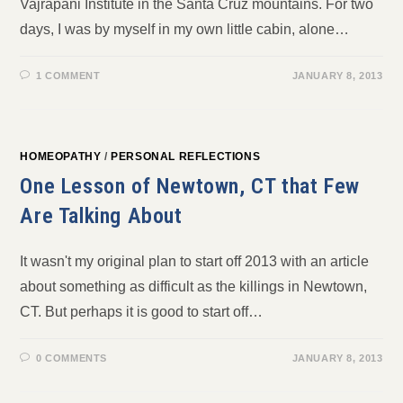
Vajrapani Institute in the Santa Cruz mountains. For two
days, I was by myself in my own little cabin, alone…
1 COMMENT
JANUARY 8, 2013
HOMEOPATHY
/
PERSONAL REFLECTIONS
One Lesson of Newtown, CT that Few
Are Talking About
It wasn't my original plan to start off 2013 with an article
about something as difficult as the killings in Newtown,
CT. But perhaps it is good to start off…
0 COMMENTS
JANUARY 8, 2013