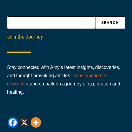
Search
SEARCH
Join the Journey
Stay connected with Amy’s latest insights, discoveries,
and thought-provoking articles.
Subscribe to her
newsletter
and embark on a journey of exploration and
healing.