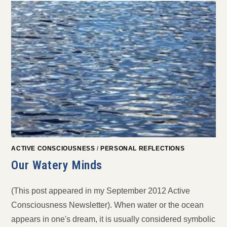
ACTIVE CONSCIOUSNESS
/
PERSONAL REFLECTIONS
Our Watery Minds
(This post appeared in my September 2012 Active
Consciousness Newsletter). When water or the ocean
appears in one's dream, it is usually considered symbolic