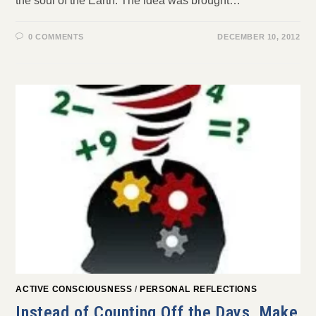
the soul of the Earth. The idea was brought…
0 COMMENTS
DECEMBER 10, 2012
ACTIVE CONSCIOUSNESS
/
PERSONAL REFLECTIONS
Instead of Counting Off the Days, Make