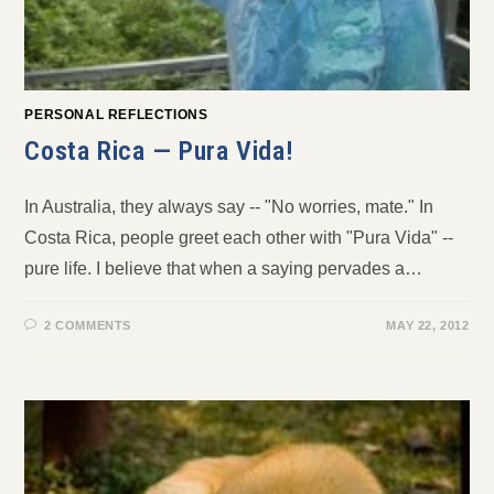
PERSONAL REFLECTIONS
Costa Rica — Pura Vida!
In Australia, they always say -- "No worries, mate." In
Costa Rica, people greet each other with "Pura Vida" --
pure life. I believe that when a saying pervades a…
2 COMMENTS
MAY 22, 2012