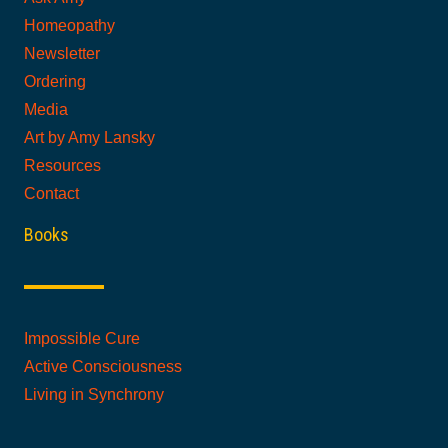
Homeopathy
Newsletter
Ordering
Media
Art by Amy Lansky
Resources
Contact
Books
Impossible Cure
Active Consciousness
Living in Synchrony