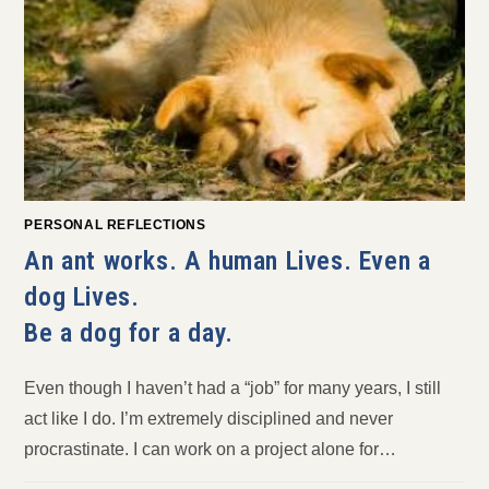
PERSONAL REFLECTIONS
An ant works. A human Lives. Even a
dog Lives.
Be a dog for a day.
Even though I haven’t had a “job” for many years, I still
act like I do. I’m extremely disciplined and never
procrastinate. I can work on a project alone for…