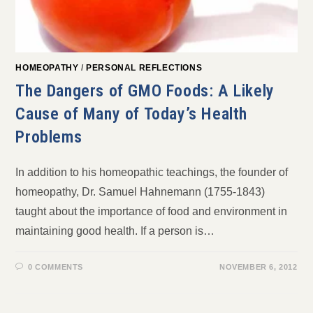
HOMEOPATHY
/
PERSONAL REFLECTIONS
The Dangers of GMO Foods: A Likely
Cause of Many of Today’s Health
Problems
In addition to his homeopathic teachings, the founder of
homeopathy, Dr. Samuel Hahnemann (1755-1843)
taught about the importance of food and environment in
maintaining good health. If a person is…
0 COMMENTS
NOVEMBER 6, 2012