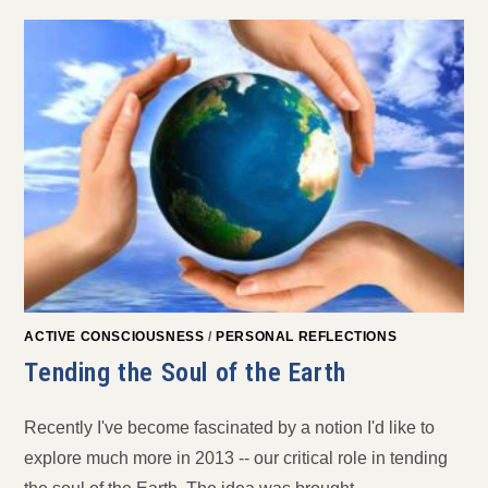
ACTIVE CONSCIOUSNESS
/
PERSONAL REFLECTIONS
Tending the Soul of the Earth
Recently I've become fascinated by a notion I'd like to
explore much more in 2013 -- our critical role in tending