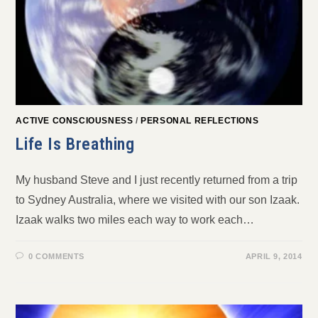
ACTIVE CONSCIOUSNESS
/
PERSONAL REFLECTIONS
Life Is Breathing
My husband Steve and I just recently returned from a trip
to Sydney Australia, where we visited with our son Izaak.
Izaak walks two miles each way to work each…
0 COMMENTS
APRIL 9, 2014