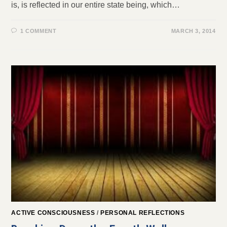
is, is reflected in our entire state being, which…
1 COMMENT
MARCH 3, 2014
ACTIVE CONSCIOUSNESS
/
PERSONAL REFLECTIONS