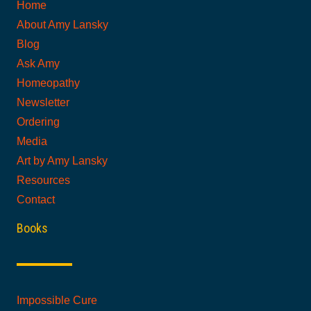
Home
About Amy Lansky
Blog
Ask Amy
Homeopathy
Newsletter
Ordering
Media
Art by Amy Lansky
Resources
Contact
Books
Impossible Cure