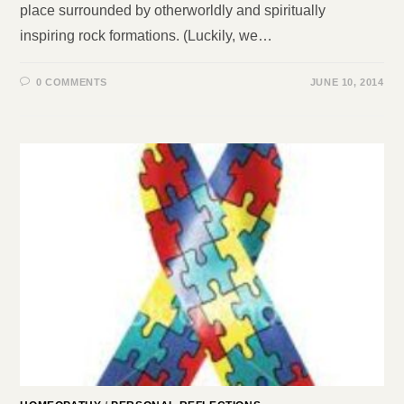
place surrounded by otherworldly and spiritually
inspiring rock formations. (Luckily, we…
0 COMMENTS
JUNE 10, 2014