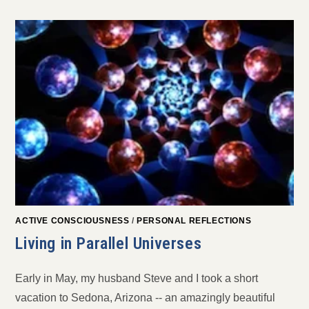
ACTIVE CONSCIOUSNESS
/
PERSONAL REFLECTIONS
Living in Parallel Universes
Early in May, my husband Steve and I took a short
vacation to Sedona, Arizona -- an amazingly beautiful