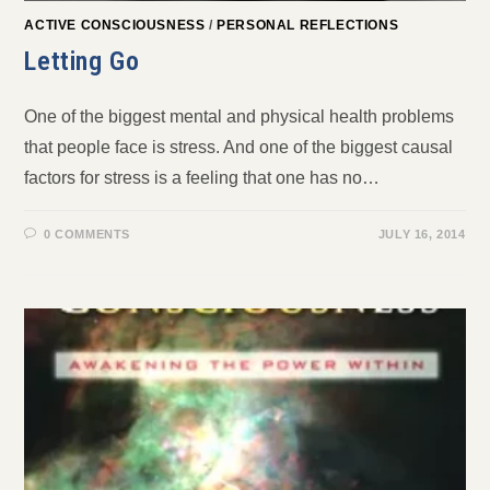
ACTIVE CONSCIOUSNESS
/
PERSONAL REFLECTIONS
Letting Go
One of the biggest mental and physical health problems
that people face is stress. And one of the biggest causal
factors for stress is a feeling that one has no…
0 COMMENTS
JULY 16, 2014