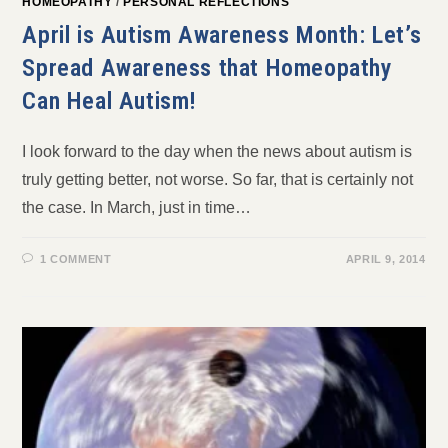
HOMEOPATHY
/
PERSONAL REFLECTIONS
April is Autism Awareness Month: Let’s
Spread Awareness that Homeopathy
Can Heal Autism!
I look forward to the day when the news about autism is
truly getting better, not worse. So far, that is certainly not
the case. In March, just in time…
1 COMMENT
APRIL 9, 2014