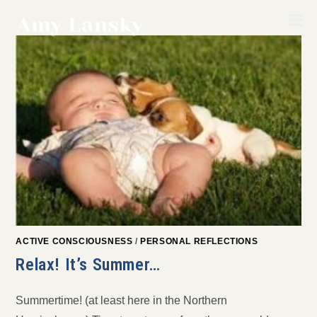
Skip
to
content
ACTIVE CONSCIOUSNESS
/
PERSONAL REFLECTIONS
Relax! It’s Summer…
Summertime! (at least here in the Northern