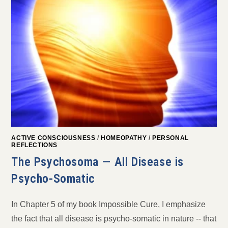
ACTIVE CONSCIOUSNESS
/
HOMEOPATHY
/
PERSONAL
REFLECTIONS
The Psychosoma — All Disease is
Psycho-Somatic
In Chapter 5 of my book Impossible Cure, I emphasize
the fact that all disease is psycho-somatic in nature -- that