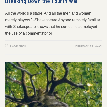
Breaking Down the Fourth Wall
All the world's a stage, And all the men and women
merely players." -Shakespeare Anyone remotely familiar
with Shakespeare knows that he sometimes employed
the use of a commentator or…
1 COMMENT
FEBRUARY 8, 2014