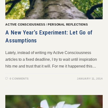
ACTIVE CONSCIOUSNESS
/
PERSONAL REFLECTIONS
A New Year’s Experiment: Let Go of
Assumptions
Lately, instead of writing my Active Consciousness
articles to a fixed deadline, I try to wait until inspiration
hits me and trust that it will. For me it happened this…
0 COMMENTS
JANUARY 11, 2014