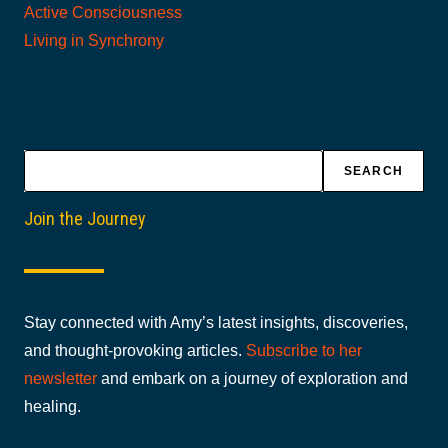
Active Consciousness
Living in Synchrony
Search
SEARCH
Join the Journey
Stay connected with Amy’s latest insights, discoveries,
and thought-provoking articles.
Subscribe to her
newsletter
and embark on a journey of exploration and
healing.