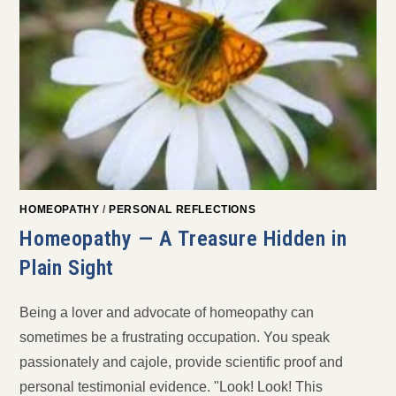
HOMEOPATHY
/
PERSONAL REFLECTIONS
Homeopathy — A Treasure Hidden in
Plain Sight
Being a lover and advocate of homeopathy can
sometimes be a frustrating occupation. You speak
passionately and cajole, provide scientific proof and
personal testimonial evidence. "Look! Look! This