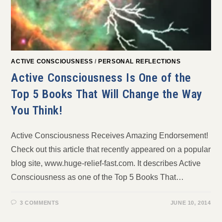
ACTIVE CONSCIOUSNESS
/
PERSONAL REFLECTIONS
Active Consciousness Is One of the
Top 5 Books That Will Change the Way
You Think!
Active Consciousness Receives Amazing Endorsement!
Check out this article that recently appeared on a popular
blog site, www.huge-relief-fast.com. It describes Active
Consciousness as one of the Top 5 Books That…
3 COMMENTS
JUNE 10, 2014