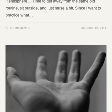
Hemisphere...) Time to get away from the same old
routine, sit outside, and just muse a bit. Since I want to
practice what…
0 COMMENTS
AUGUST 12, 2014