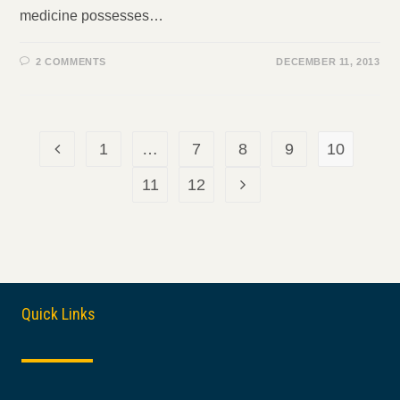
medicine possesses…
2 COMMENTS
DECEMBER 11, 2013
1
…
7
8
9
10
Go to the previous page
11
12
Go to the next page
Quick Links