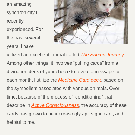
an amazing
synchronicity I
recently
experienced. For
the past several
years, I have
utilized an excellent journal called
The Sacred Journey
.
Among other things, it involves “pulling cards” from a
divination deck of your choice to reveal a message for
each month. I utilize the
Medicine Card
deck
, based on
the symbolism associated with various animals. Over
time, because of the process of “conditioning” that I
describe in
Active Consciousness
, the accuracy of these
cards has grown to be increasingly apt, significant, and
helpful to me.