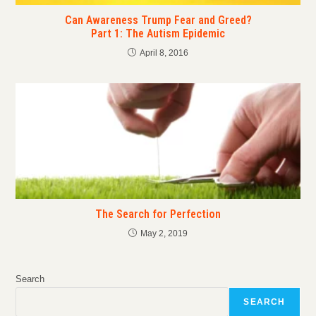
Can Awareness Trump Fear and Greed?
Part 1: The Autism Epidemic
April 8, 2016
The Search for Perfection
May 2, 2019
Search
SEARCH