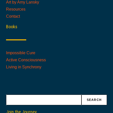
Art by Amy Lansky
Resources
Contact
Books
Impossible Cure
Active Consciousness
Living in Synchrony
Search
SEARCH
Join the Journey