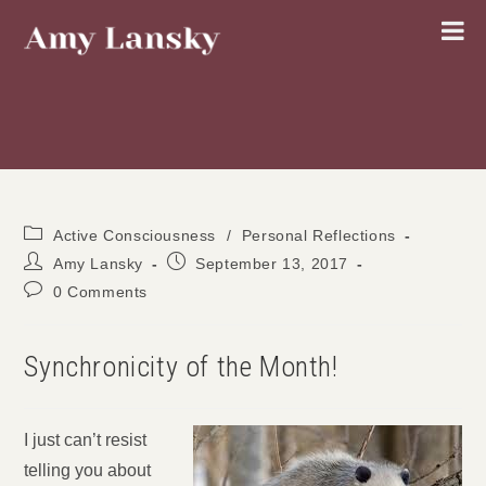
Skip
to
content
Post
Active Consciousness
/
Personal Reflections
category:
Post
Post
Amy Lansky
September 13, 2017
author:
published:
Post
0 Comments
comments:
Synchronicity of the Month!
I just can’t resist
telling you about