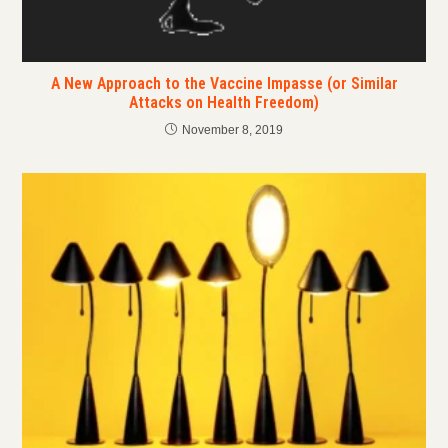
A New Approach to the Vaccine Impasse (or Similar
Attacks on Health Freedom)
November 8, 2019