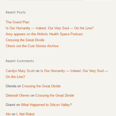
Recent Posts
The Grand Plan
Is Our Humanity — Indeed, Our Very Soul — On the Line?
Amy appears on the Holistic Health Space Podcast
Crossing the Great Divide
Check out the Cure Stories Archive
Recent Comments
Carolyn Mary Scott
on
Is Our Humanity — Indeed, Our Very Soul —
On the Line?
Glenda
on
Crossing the Great Divide
Deborah Olenev
on
Crossing the Great Divide
Gianni
on
What Happened to Silicon Valley?
Alo
on
I, Not Robot