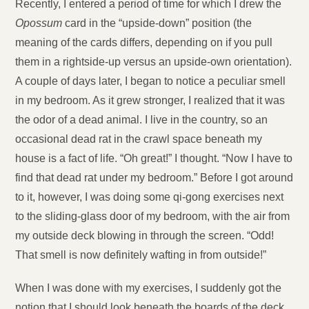
Recently, I entered a period of time for which I drew the
Opossum
card in the “upside-down” position (the
meaning of the cards differs, depending on if you pull
them in a rightside-up versus an upside-own orientation).
A couple of days later, I began to notice a peculiar smell
in my bedroom. As it grew stronger, I realized that it was
the odor of a dead animal. I live in the country, so an
occasional dead rat in the crawl space beneath my
house is a fact of life. “Oh great!” I thought. “Now I have to
find that dead rat under my bedroom.” Before I got around
to it, however, I was doing some qi-gong exercises next
to the sliding-glass door of my bedroom, with the air from
my outside deck blowing in through the screen. “Odd!
That smell is now definitely wafting in from outside!”
When I was done with my exercises, I suddenly got the
notion that I should look beneath the boards of the deck.