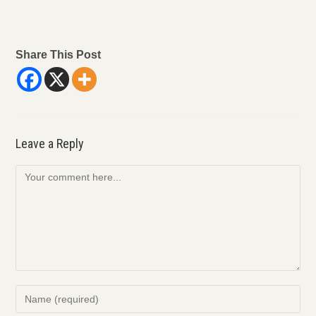
Share This Post
Leave a Reply
Comment
Enter
your