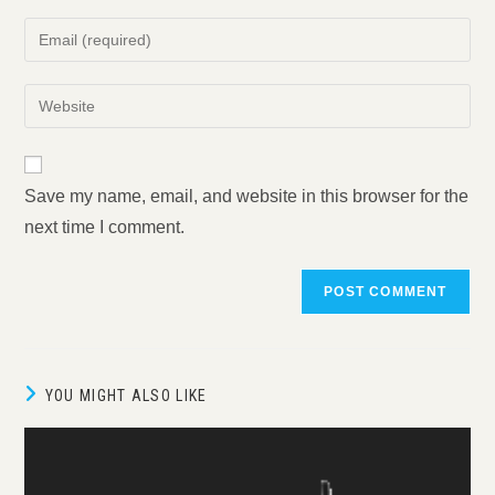
name
Enter
or
your
username
email
Enter
to
address
your
comment
to
website
comment
URL
Save my name, email, and website in this browser for the
(optional)
next time I comment.
YOU MIGHT ALSO LIKE