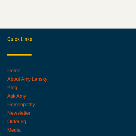
Quick Links
Home
About Amy Lansky
Blog
Ask Amy
Homeopathy
Newsletter
Ordering
Media