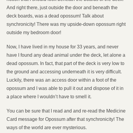
And right there, just outside the door and beneath the
deck boards, was a dead opossum! Talk about
synchronicity! There was my upside-down opossum right
outside my bedroom door!
Now, I have lived in my house for 33 years, and never
have I found any dead animal under the deck, let alone a
dead opossum. In fact, that part of the deck is very low to
the ground and accessing underneath it is very difficult.
Luckily, there was an access door within a foot of the
opossum and I was able to pull it out and dispose of it in
a place where I wouldn’t have to smell it.
You can be sure that I read and and re-read the Medicine
Card message for Opossum after that synchronicity! The
ways of the world are ever mysterious.